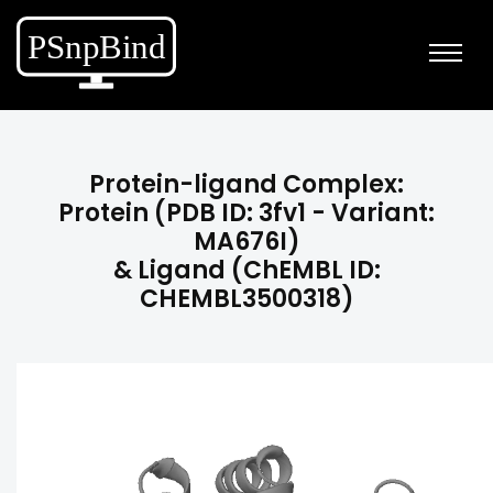
Protein-ligand Complex:
Protein (PDB ID: 3fv1 - Variant:
MA676I)
& Ligand (ChEMBL ID:
CHEMBL3500318)