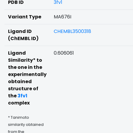
PDB ID
3fv1
Variant Type
MA676I
Ligand ID
CHEMBL3500318
(ChEMBL ID)
Ligand
0.606061
Similarity* to
the one in the
experimentally
obtained
structure of
the
3fv1
complex
* Tanimoto
similarity obtained
from the