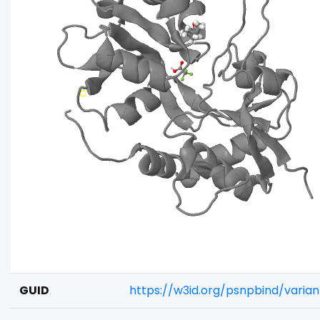
GUID
https://w3id.org/psnpbind/varia