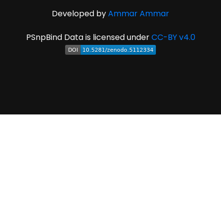
Developed by
Ammar Ammar
PSnpBind Data is licensed under
CC-BY v4.0