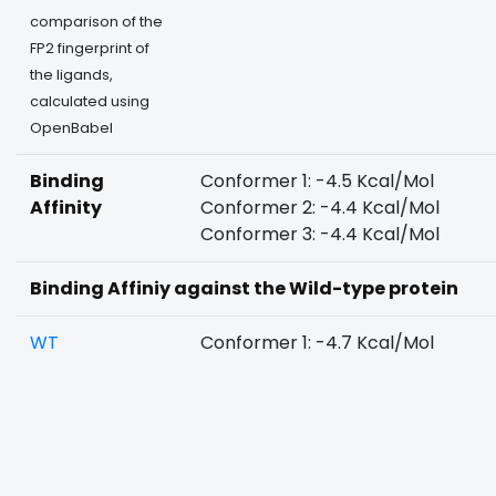
comparison of the
FP2 fingerprint of
the ligands,
calculated using
OpenBabel
Binding
Conformer 1: -4.5 Kcal/Mol
Affinity
Conformer 2: -4.4 Kcal/Mol
Conformer 3: -4.4 Kcal/Mol
Binding Affiniy against the Wild-type protein
WT
Conformer 1: -4.7 Kcal/Mol