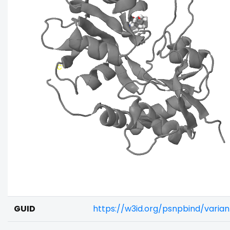
GUID
https://w3id.org/psnpbind/vari