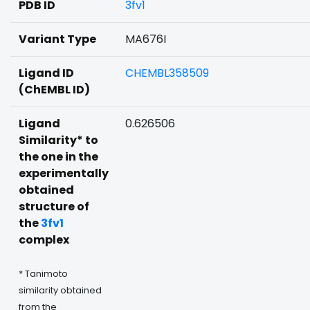
PDB ID
3fv1
Variant Type
MA676I
Ligand ID
CHEMBL358509
(ChEMBL ID)
Ligand
0.626506
Similarity* to
the one in the
experimentally
obtained
structure of
the
3fv1
complex
* Tanimoto
similarity obtained
from the