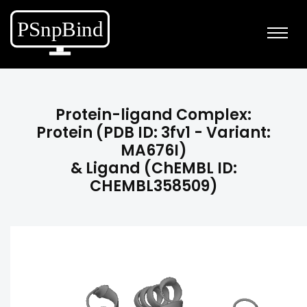
Protein-ligand Complex:
Protein (PDB ID: 3fv1 - Variant:
MA676I)
& Ligand (ChEMBL ID:
CHEMBL358509)