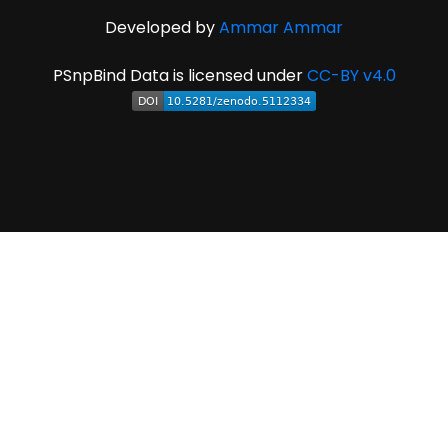
Developed by
Ammar Ammar
PSnpBind Data is licensed under
CC-BY v4.0