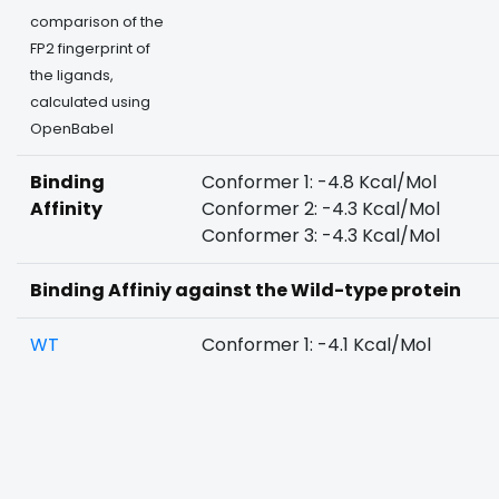
comparison of the
FP2 fingerprint of
the ligands,
calculated using
OpenBabel
Binding
Conformer 1: -4.8 Kcal/Mol
Affinity
Conformer 2: -4.3 Kcal/Mol
Conformer 3: -4.3 Kcal/Mol
Binding Affiniy against the Wild-type protein
WT
Conformer 1: -4.1 Kcal/Mol