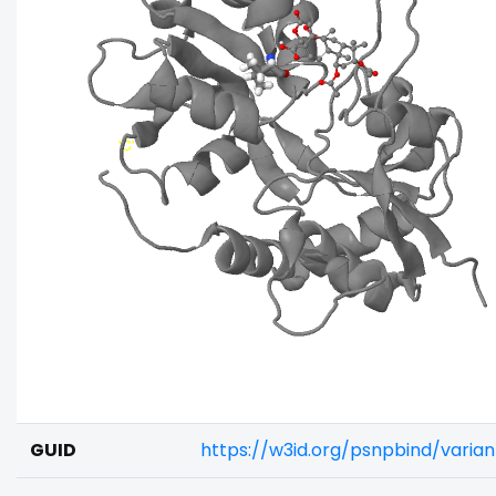
GUID
https://w3id.org/psnpbind/varia