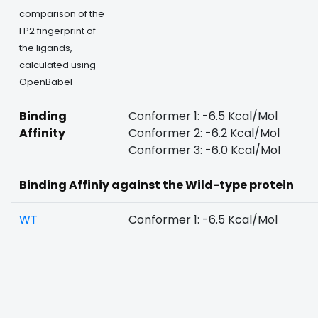
comparison of the
FP2 fingerprint of
the ligands,
calculated using
OpenBabel
Binding
Conformer 1: -6.5 Kcal/Mol
Affinity
Conformer 2: -6.2 Kcal/Mol
Conformer 3: -6.0 Kcal/Mol
Binding Affiniy against the Wild-type protein
WT
Conformer 1: -6.5 Kcal/Mol