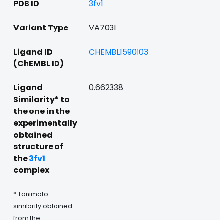
PDB ID
3fv1
Variant Type
VA703I
Ligand ID
CHEMBL1590103
(ChEMBL ID)
Ligand
0.662338
Similarity* to
the one in the
experimentally
obtained
structure of
the
3fv1
complex
* Tanimoto
similarity obtained
from the