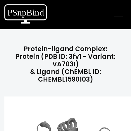
Protein-ligand Complex:
Protein (PDB ID: 3fv1 - Variant:
VA703I)
& Ligand (ChEMBL ID:
CHEMBL1590103)