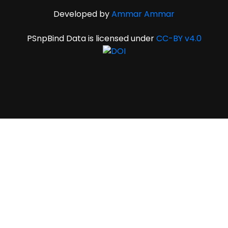
Developed by
Ammar Ammar
PSnpBind Data is licensed under
CC-BY v4.0