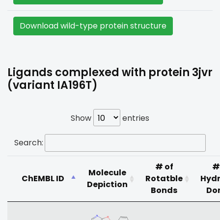
Download wild-type protein structure
Ligands complexed with protein 3jvr
(variant IA196T)
Show
entries
Search:
# of
#
Molecule
ChEMBL ID
Rotatble
Hyd
Depiction
Bonds
Do