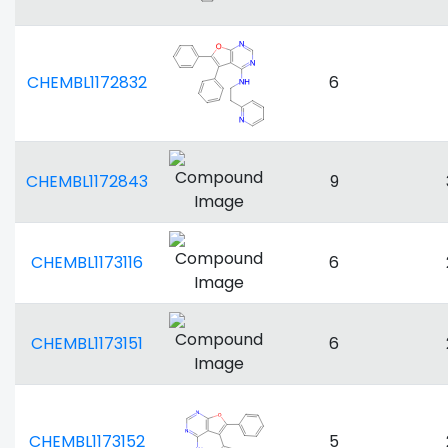
CHEMBL1172832
6
CHEMBL1172843
9
CHEMBL1173116
6
CHEMBL1173151
6
CHEMBL1173152
5