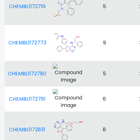
CHEMBL1172716
5
CHEMBL1172773
9
CHEMBL1172780
5
CHEMBL1172781
6
CHEMBL1172831
8