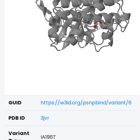
GUID
https://w3id.org/psnpbind/variant/6
PDB ID
3jvr
Variant
IA196T