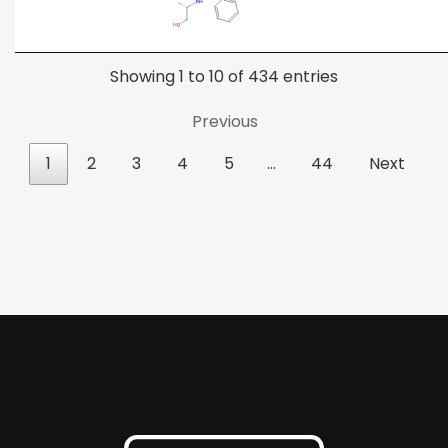
Showing 1 to 10 of 434 entries
Previous
1
2
3
4
5
…
44
Next