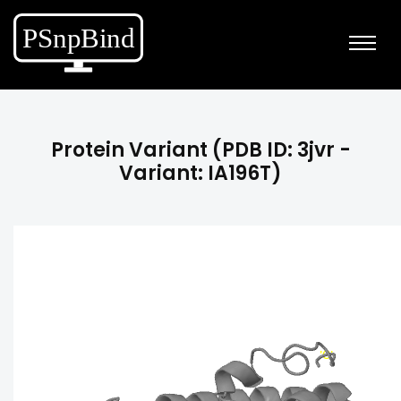
Protein Variant (PDB ID: 3jvr -
Variant: IA196T)