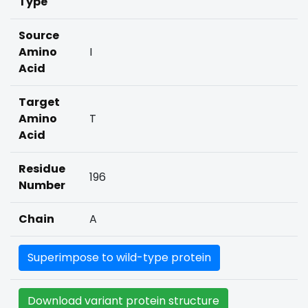
Type
Source
Amino
I
Acid
Target
Amino
T
Acid
Residue
196
Number
Chain
A
Superimpose to wild-type protein
Download variant protein structure