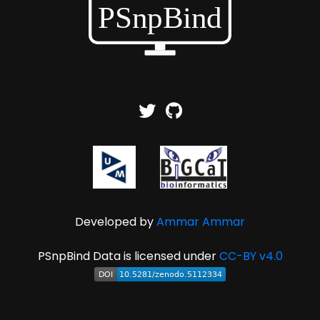
Developed by
Ammar Ammar
PSnpBind Data is licensed under
CC-BY v4.0