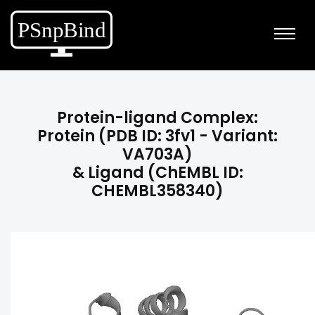
Protein-ligand Complex:
Protein (PDB ID: 3fv1 - Variant:
VA703A)
& Ligand (ChEMBL ID:
CHEMBL358340)