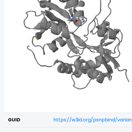
GUID
https://w3id.org/psnpbind/vari