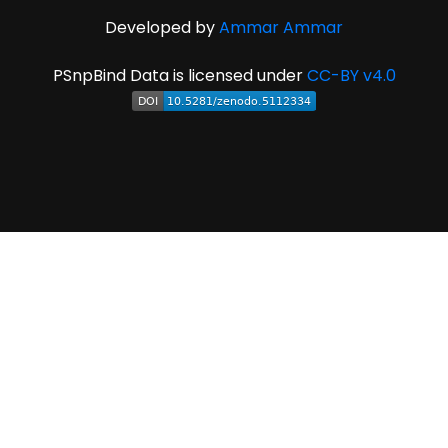
Developed by
Ammar Ammar
PSnpBind Data is licensed under
CC-BY v4.0