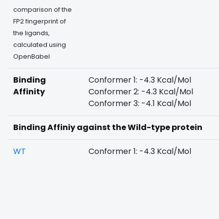
comparison of the
FP2 fingerprint of
the ligands,
calculated using
OpenBabel
Binding
Conformer 1: -4.3 Kcal/Mol
Affinity
Conformer 2: -4.3 Kcal/Mol
Conformer 3: -4.1 Kcal/Mol
Binding Affiniy against the Wild-type protein
WT
Conformer 1: -4.3 Kcal/Mol