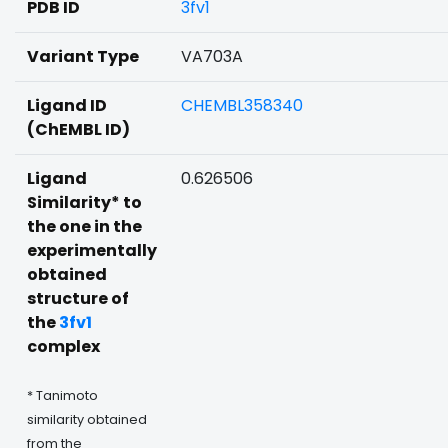
PDB ID
3fv1
Variant Type
VA703A
Ligand ID
CHEMBL358340
(ChEMBL ID)
Ligand
0.626506
Similarity* to
the one in the
experimentally
obtained
structure of
the
3fv1
complex
* Tanimoto
similarity obtained
from the