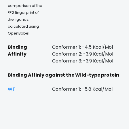
comparison of the
FP2 fingerprint of
the ligands,
calculated using
OpenBabel
Binding
Conformer 1: -4.5 Kcal/Mol
Affinity
Conformer 2: -3.9 Kcal/Mol
Conformer 3: -3.9 Kcal/Mol
Binding Affiniy against the Wild-type protein
WT
Conformer 1: -5.8 Kcal/Mol