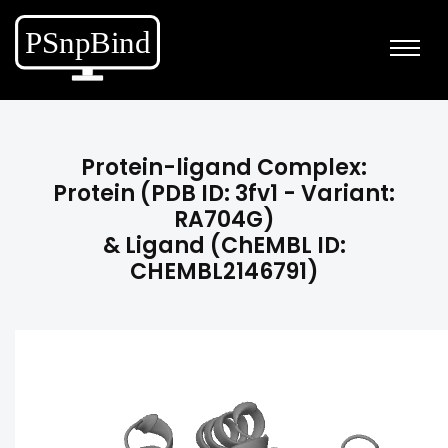
Protein-ligand Complex:
Protein (PDB ID: 3fv1 - Variant:
RA704G)
& Ligand (ChEMBL ID:
CHEMBL2146791)