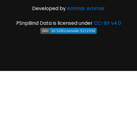
Developed by
Ammar Ammar
PSnpBind Data is licensed under
CC-BY v4.0