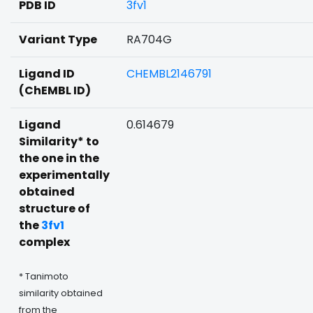
PDB ID
3fv1
Variant Type
RA704G
Ligand ID
CHEMBL2146791
(ChEMBL ID)
Ligand
0.614679
Similarity* to
the one in the
experimentally
obtained
structure of
the
3fv1
complex
* Tanimoto
similarity obtained
from the