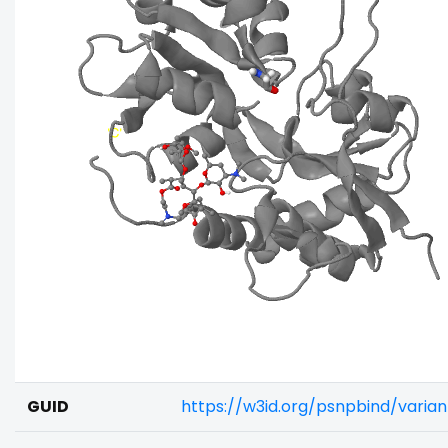
GUID
https://w3id.org/psnpbind/varia