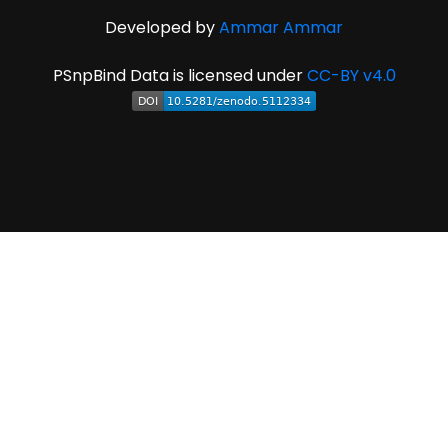
Developed by
Ammar Ammar
PSnpBind Data is licensed under
CC-BY v4.0