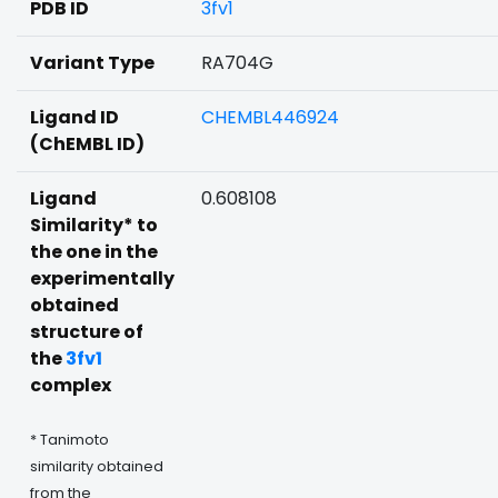
PDB ID
3fv1
Variant Type
RA704G
Ligand ID
CHEMBL446924
(ChEMBL ID)
Ligand
0.608108
Similarity* to
the one in the
experimentally
obtained
structure of
the
3fv1
complex
* Tanimoto
similarity obtained
from the