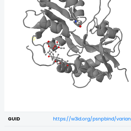
GUID
https://w3id.org/psnpbind/vari