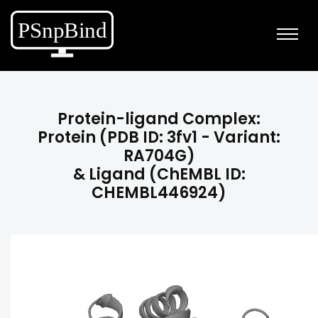
Protein-ligand Complex:
Protein (PDB ID: 3fv1 - Variant:
RA704G)
& Ligand (ChEMBL ID:
CHEMBL446924)