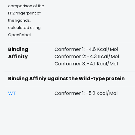
comparison of the
FP2 fingerprint of
the ligands,
calculated using
OpenBabel
Binding
Conformer 1: -4.6 Kcal/Mol
Affinity
Conformer 2: -4.3 Kcal/Mol
Conformer 3: -4.1 Kcal/Mol
Binding Affiniy against the Wild-type protein
WT
Conformer 1: -5.2 Kcal/Mol