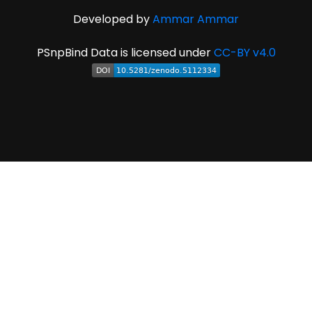
Developed by
Ammar Ammar
PSnpBind Data is licensed under
CC-BY v4.0