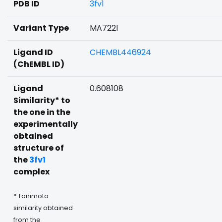
PDB ID
3fv1
Variant Type
MA722I
Ligand ID
CHEMBL446924
(ChEMBL ID)
Ligand
0.608108
Similarity* to
the one in the
experimentally
obtained
structure of
the
3fv1
complex
* Tanimoto
similarity obtained
from the