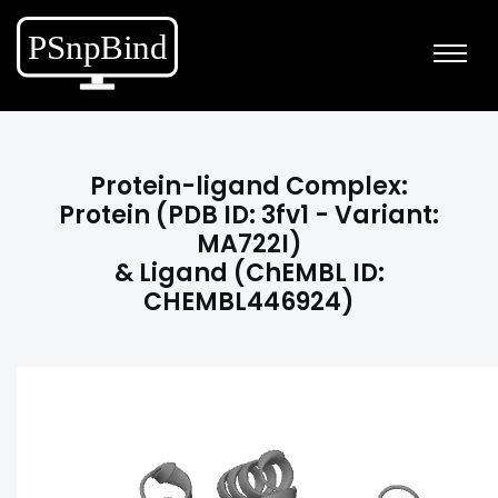
Protein-ligand Complex:
Protein (PDB ID: 3fv1 - Variant:
MA722I)
& Ligand (ChEMBL ID:
CHEMBL446924)