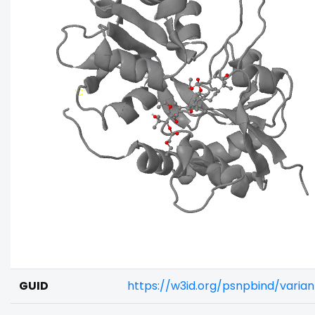
GUID
https://w3id.org/psnpbind/vari