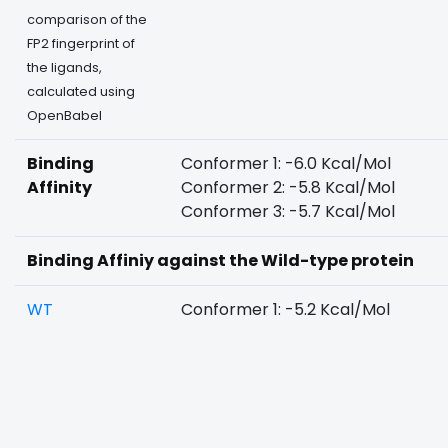
comparison of the
FP2 fingerprint of
the ligands,
calculated using
OpenBabel
Binding
Conformer 1: -6.0 Kcal/Mol
Affinity
Conformer 2: -5.8 Kcal/Mol
Conformer 3: -5.7 Kcal/Mol
Binding Affiniy against the Wild-type protein
WT
Conformer 1: -5.2 Kcal/Mol