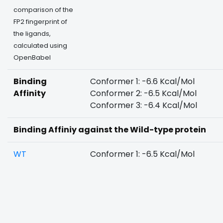
comparison of the
FP2 fingerprint of
the ligands,
calculated using
OpenBabel
Binding
Conformer 1: -6.6 Kcal/Mol
Affinity
Conformer 2: -6.5 Kcal/Mol
Conformer 3: -6.4 Kcal/Mol
Binding Affiniy against the Wild-type protein
WT
Conformer 1: -6.5 Kcal/Mol