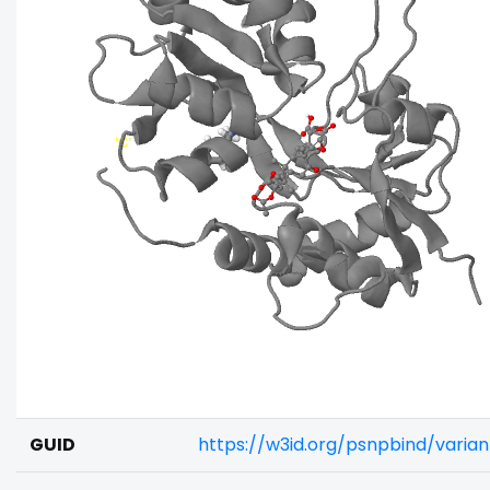
GUID
https://w3id.org/psnpbind/varia