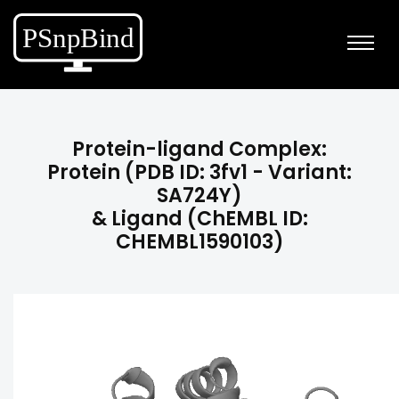
Protein-ligand Complex:
Protein (PDB ID: 3fv1 - Variant:
SA724Y)
& Ligand (ChEMBL ID:
CHEMBL1590103)