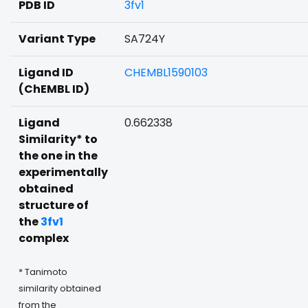
PDB ID
3fv1
Variant Type
SA724Y
Ligand ID
CHEMBL1590103
(ChEMBL ID)
Ligand
0.662338
Similarity* to
the one in the
experimentally
obtained
structure of
the
3fv1
complex
* Tanimoto
similarity obtained
from the