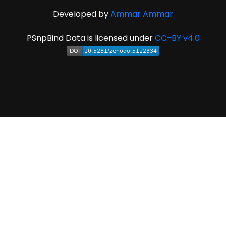
Developed by
Ammar Ammar
PSnpBind Data is licensed under
CC-BY v4.0