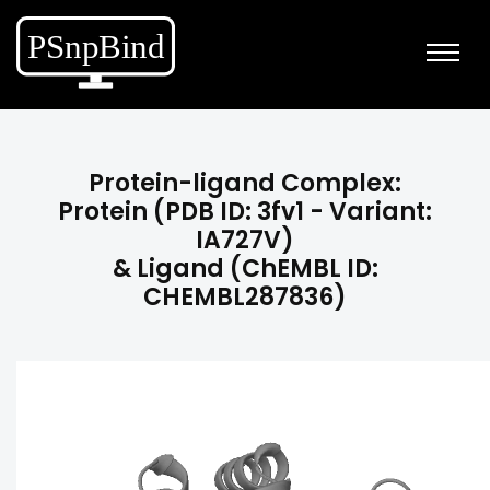
Protein-ligand Complex:
Protein (PDB ID: 3fv1 - Variant:
IA727V)
& Ligand (ChEMBL ID:
CHEMBL287836)