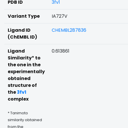
PDB ID
3fv1
Variant Type
IA727V
Ligand ID
CHEMBL287836
(ChEMBL ID)
Ligand
0.613861
Similarity* to
the one in the
experimentally
obtained
structure of
the
3fv1
complex
* Tanimoto
similarity obtained
from the