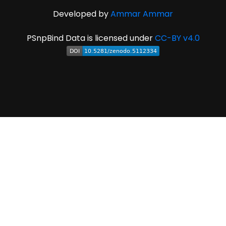
Developed by
Ammar Ammar
PSnpBind Data is licensed under
CC-BY v4.0