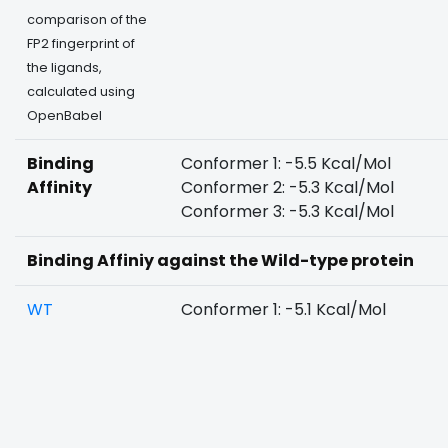
comparison of the
FP2 fingerprint of
the ligands,
calculated using
OpenBabel
Binding
Conformer 1: -5.5 Kcal/Mol
Affinity
Conformer 2: -5.3 Kcal/Mol
Conformer 3: -5.3 Kcal/Mol
Binding Affiniy against the Wild-type protein
WT
Conformer 1: -5.1 Kcal/Mol