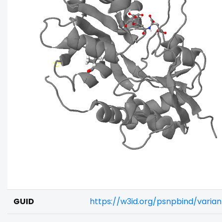
GUID
https://w3id.org/psnpbind/vari