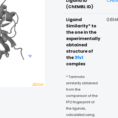
Ligand ID
CHEM
(ChEMBL ID)
Ligand
0.614
Similarity* to
the one in the
experimentally
obtained
structure of
the
3fv1
complex
* Tanimoto
similarity obtained
from the
comparison of the
FP2 fingerprint of
the ligands,
calculated using