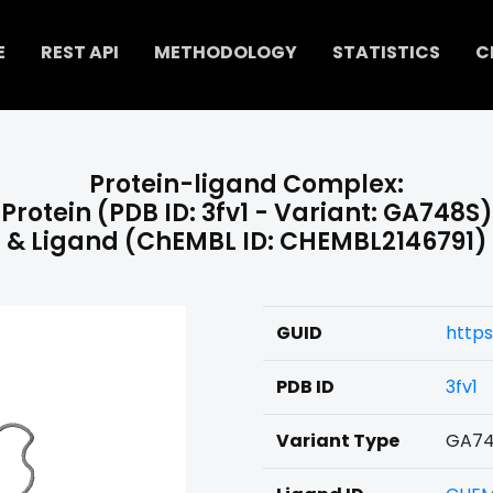
E
REST API
METHODOLOGY
STATISTICS
C
Protein-ligand Complex:
Protein (PDB ID: 3fv1 - Variant: GA748S)
& Ligand (ChEMBL ID: CHEMBL2146791)
GUID
https
PDB ID
3fv1
Variant Type
GA74