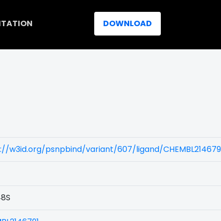
ITATION
DOWNLOAD
://w3id.org/psnpbind/variant/607/ligand/CHEMBL214679
8S