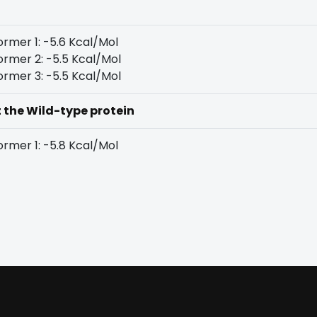
rmer 1: -5.6 Kcal/Mol
rmer 2: -5.5 Kcal/Mol
rmer 3: -5.5 Kcal/Mol
t the Wild-type protein
rmer 1: -5.8 Kcal/Mol