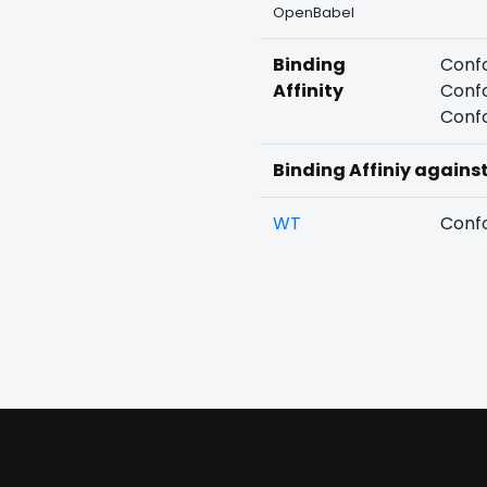
OpenBabel
Binding
Confo
Affinity
Confo
Confo
Binding Affiniy agains
WT
Confo