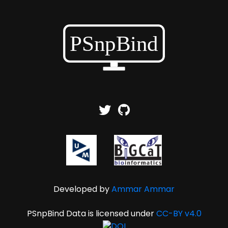
Developed by
Ammar Ammar
PSnpBind Data is licensed under
CC-BY v4.0