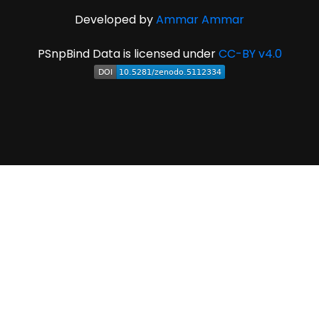
Developed by
Ammar Ammar
PSnpBind Data is licensed under
CC-BY v4.0