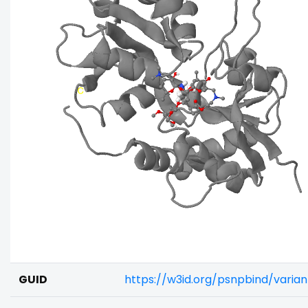
GUID
https://w3id.org/psnpbind/varia