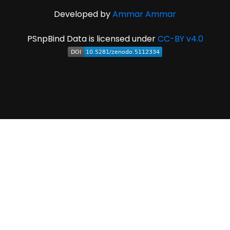
Developed by
Ammar Ammar
PSnpBind Data is licensed under
CC-BY v4.0