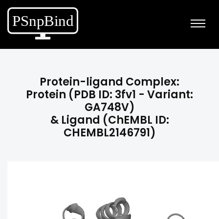
Protein-ligand Complex:
Protein (PDB ID: 3fv1 - Variant:
GA748V)
& Ligand (ChEMBL ID:
CHEMBL2146791)