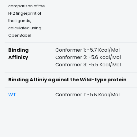
comparison of the
FP2 fingerprint of
the ligands,
calculated using
OpenBabel
Binding
Conformer 1: -5.7 Kcal/Mol
Affinity
Conformer 2: -5.6 Kcal/Mol
Conformer 3: -5.5 Kcal/Mol
Binding Affiniy against the Wild-type protein
WT
Conformer 1: -5.8 Kcal/Mol