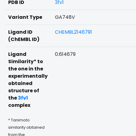
PDB ID
3fv1
Variant Type
GA748V
Ligand ID
CHEMBL2146791
(ChEMBL ID)
Ligand
0.614679
Similarity* to
the one in the
experimentally
obtained
structure of
the
3fv1
complex
* Tanimoto
similarity obtained
from the