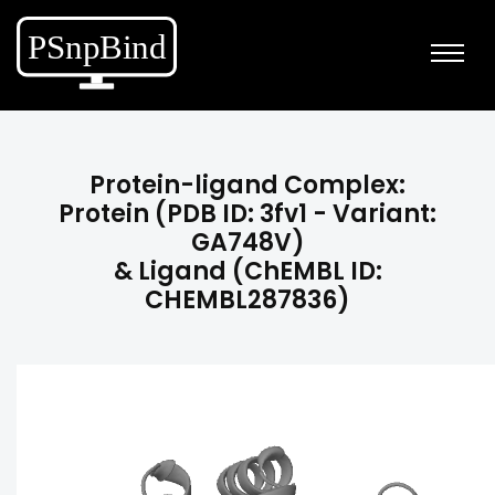
Protein-ligand Complex:
Protein (PDB ID: 3fv1 - Variant:
GA748V)
& Ligand (ChEMBL ID:
CHEMBL287836)