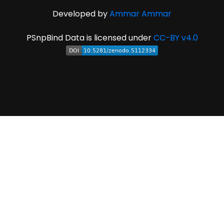
Developed by
Ammar Ammar
PSnpBind Data is licensed under
CC-BY v4.0