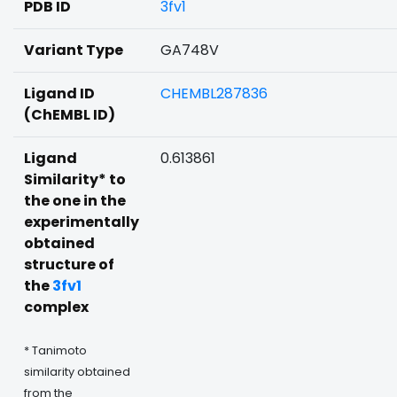
PDB ID
3fv1
Variant Type
GA748V
Ligand ID
CHEMBL287836
(ChEMBL ID)
Ligand
0.613861
Similarity* to
the one in the
experimentally
obtained
structure of
the
3fv1
complex
* Tanimoto
similarity obtained
from the