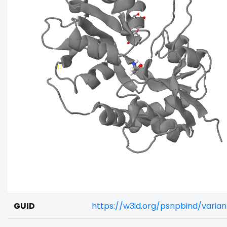
GUID
https://w3id.org/psnpbind/vari