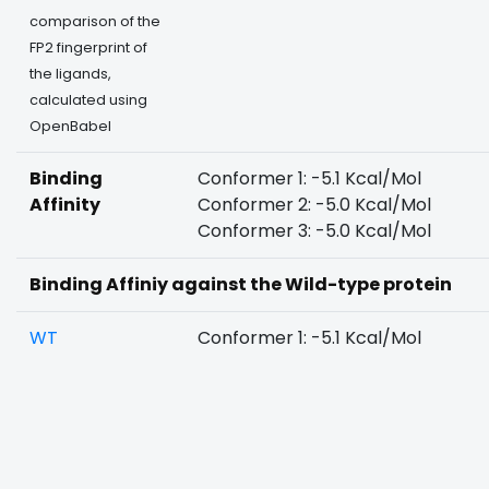
comparison of the
FP2 fingerprint of
the ligands,
calculated using
OpenBabel
Binding
Conformer 1: -5.1 Kcal/Mol
Affinity
Conformer 2: -5.0 Kcal/Mol
Conformer 3: -5.0 Kcal/Mol
Binding Affiniy against the Wild-type protein
WT
Conformer 1: -5.1 Kcal/Mol