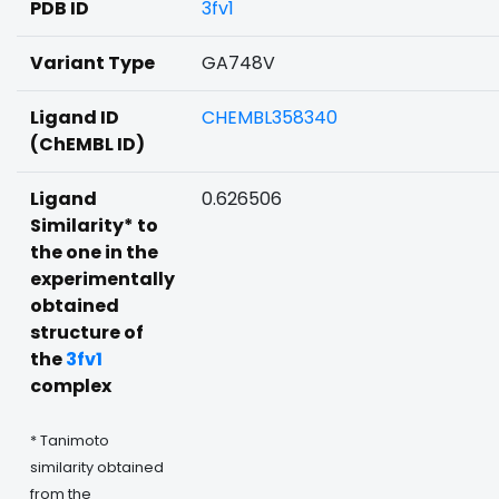
PDB ID
3fv1
Variant Type
GA748V
Ligand ID
CHEMBL358340
(ChEMBL ID)
Ligand
0.626506
Similarity* to
the one in the
experimentally
obtained
structure of
the
3fv1
complex
* Tanimoto
similarity obtained
from the