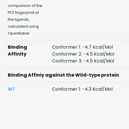
comparison of the
FP2 fingerprint of
the ligands,
calculated using
OpenBabel
Binding
Conformer 1: -4.7 Kcal/Mol
Affinity
Conformer 2: -4.5 Kcal/Mol
Conformer 3: -4.5 Kcal/Mol
Binding Affiniy against the Wild-type protein
WT
Conformer 1: -4.3 Kcal/Mol