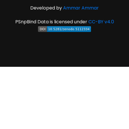
Developed by
Ammar Ammar
PSnpBind Data is licensed under
CC-BY v4.0