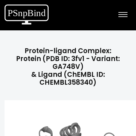
Protein-ligand Complex:
Protein (PDB ID: 3fv1 - Variant:
GA748V)
& Ligand (ChEMBL ID:
CHEMBL358340)