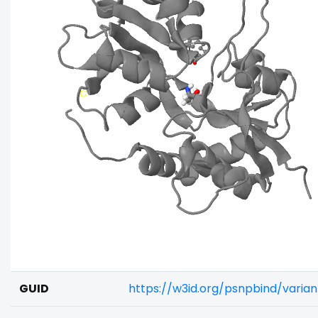
GUID
https://w3id.org/psnpbind/vari