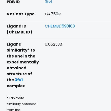
PDB ID
3fv1
Variant Type
GA750R
Ligand ID
CHEMBL1590103
(ChEMBL ID)
Ligand
0.662338
Similarity* to
the one in the
experimentally
obtained
structure of
the
3fv1
complex
* Tanimoto
similarity obtained
from the