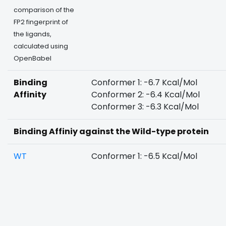
comparison of the
FP2 fingerprint of
the ligands,
calculated using
OpenBabel
Binding
Conformer 1: -6.7 Kcal/Mol
Affinity
Conformer 2: -6.4 Kcal/Mol
Conformer 3: -6.3 Kcal/Mol
Binding Affiniy against the Wild-type protein
WT
Conformer 1: -6.5 Kcal/Mol