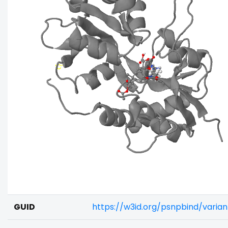
GUID
https://w3id.org/psnpbind/varia