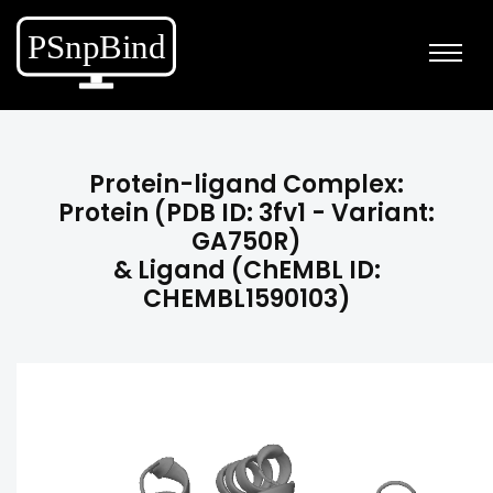
Protein-ligand Complex:
Protein (PDB ID: 3fv1 - Variant:
GA750R)
& Ligand (ChEMBL ID:
CHEMBL1590103)