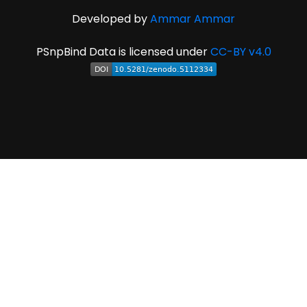
Developed by
Ammar Ammar
PSnpBind Data is licensed under
CC-BY v4.0