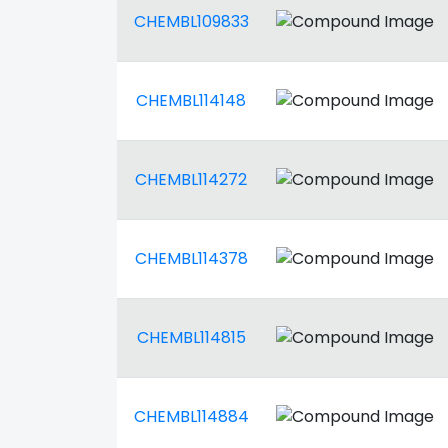
CHEMBL109833
CHEMBL114148
CHEMBL114272
CHEMBL114378
CHEMBL114815
CHEMBL114884