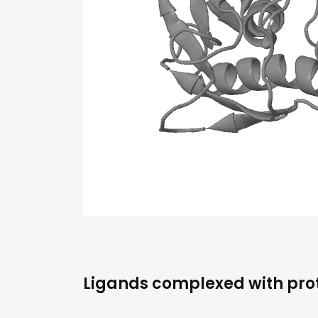
Ligands complexed with prot