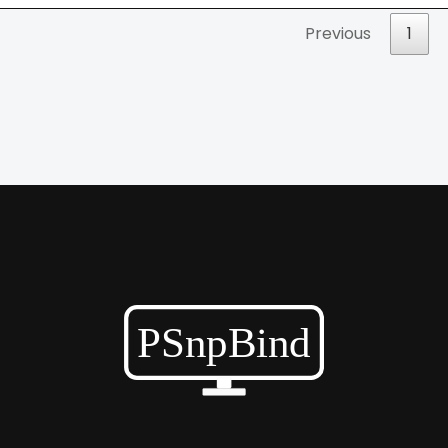
Previous
1