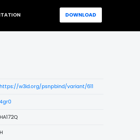
ITATION
DOWNLOAD
https://w3id.org/psnpbind/variant/611
4gr0
HA172Q
H