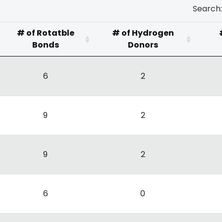
Search:
# of Rotatble
# of Hydrogen
Bonds
Donors
6
2
9
2
9
2
6
0