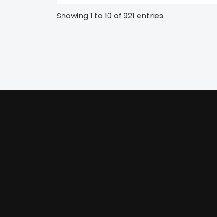
Showing 1 to 10 of 921 entries