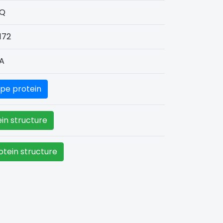
Q
172
A
pe protein
in structure
tein structure