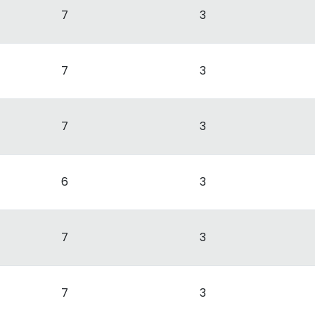
7
3
7
3
7
3
6
3
7
3
7
3