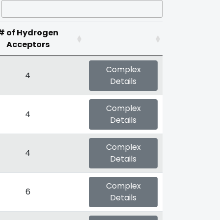
# of Hydrogen
Acceptors
Complex
4
Details
Complex
4
Details
Complex
4
Details
Complex
6
Details