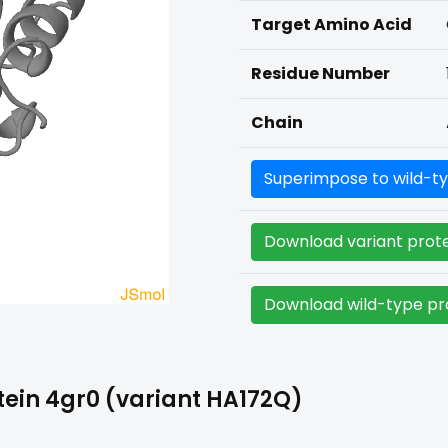
Target Amino Acid
Residue Number
Chain
Superimpose to wild-ty
Download variant prote
Download wild-type pro
ein 4gr0 (variant HA172Q)