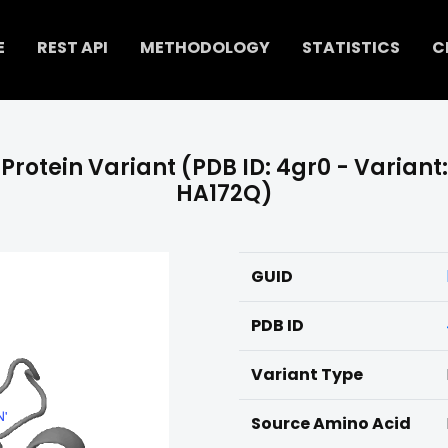
E
REST API
METHODOLOGY
STATISTICS
C
Protein Variant (PDB ID: 4gr0 - Variant:
HA172Q)
GUID
PDB ID
Variant Type
Source Amino Acid