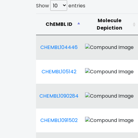
Show
entries
Molecule
ChEMBL ID
Depiction
CHEMBL104446
CHEMBL105142
CHEMBL1090284
CHEMBL1091502