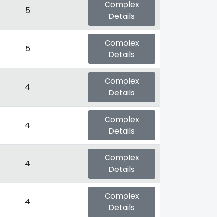
Complex
5
Details
Complex
5
Details
Complex
4
Details
Complex
4
Details
Complex
4
Details
Complex
4
Details