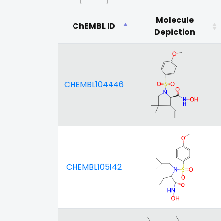
Molecule
ChEMBL ID
Depiction
CHEMBL104446
CHEMBL105142