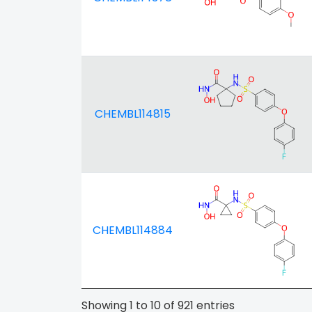
CHEMBL114815
CHEMBL114884
Showing 1 to 10 of 921 entries