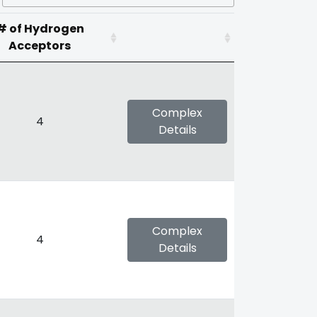
# of Hydrogen
Acceptors
Complex
4
Details
Complex
4
Details