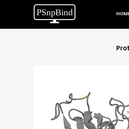
HOM
Prot