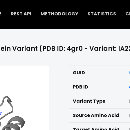
E
REST API
METHODOLOGY
STATISTICS
C
ein Variant (PDB ID: 4gr0 - Variant: IA
GUID
PDB ID
Variant Type
Source Amino Acid
I
Target Amino Acid