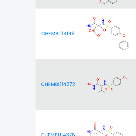
CHEMBL114148
CHEMBL114272
CHEMBL114378