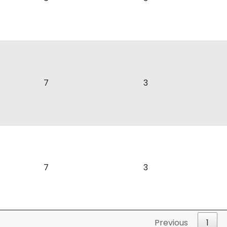
7
3
7
3
Previous
1