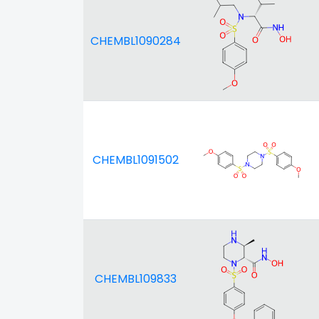
CHEMBL1090284
CHEMBL1091502
CHEMBL109833