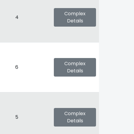
Complex
4
Details
Complex
6
Details
Complex
5
Details