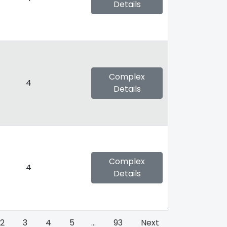
Details
Complex
4
Details
Complex
4
Details
2
3
4
5
…
93
Next