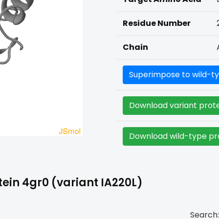
Residue Number
Chain
Superimpose to wild-ty
Download variant prote
Download wild-type pro
ein 4gr0 (variant IA220L)
Search: