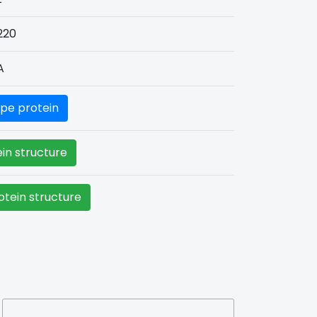
220
A
pe protein
in structure
tein structure