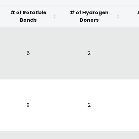
# of Rotatble
# of Hydrogen
Bonds
Donors
6
2
9
2