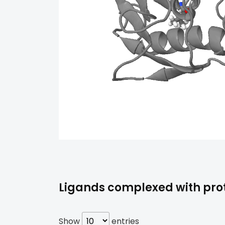
Ligands complexed with prot
Show
entries