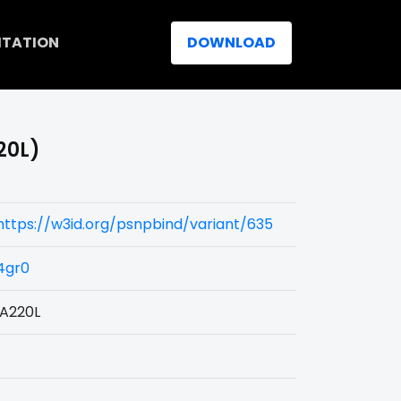
ITATION
DOWNLOAD
220L)
https://w3id.org/psnpbind/variant/635
4gr0
IA220L
L