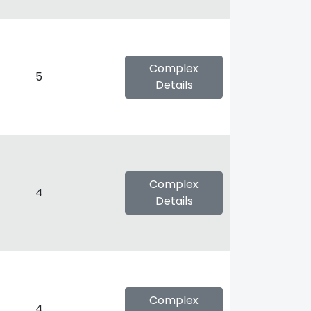
Complex
5
Details
Complex
4
Details
Complex
4