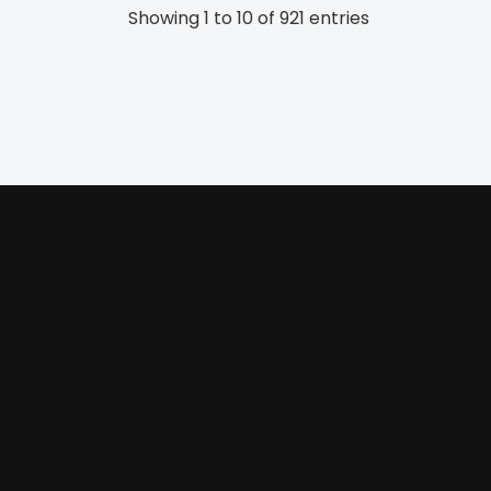
Showing 1 to 10 of 921 entries