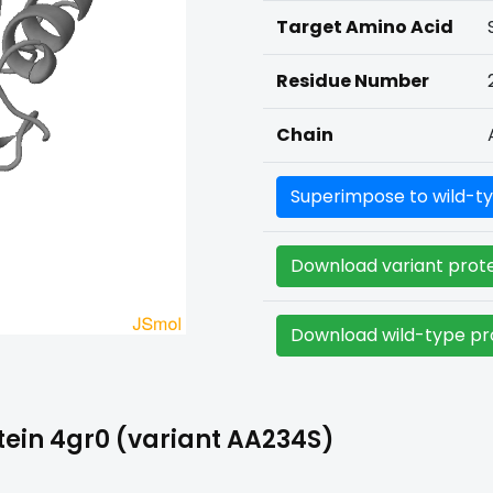
Target Amino Acid
Residue Number
Chain
Superimpose to wild-ty
Download variant prote
Download wild-type pro
ein 4gr0 (variant AA234S)