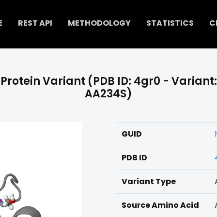
E
REST API
METHODOLOGY
STATISTICS
C
Protein Variant (PDB ID: 4gr0 - Variant:
AA234S)
GUID
PDB ID
Variant Type
Source Amino Acid