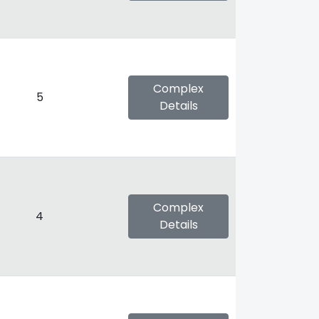
Complex
5
Details
Complex
4
Details