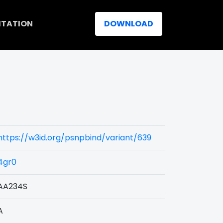
ITATION
DOWNLOAD
https://w3id.org/psnpbind/variant/639
4gr0
AA234S
A