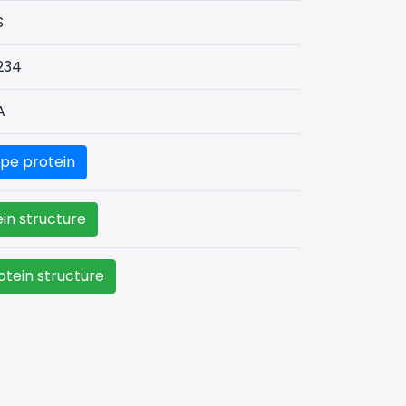
S
234
A
pe protein
in structure
tein structure