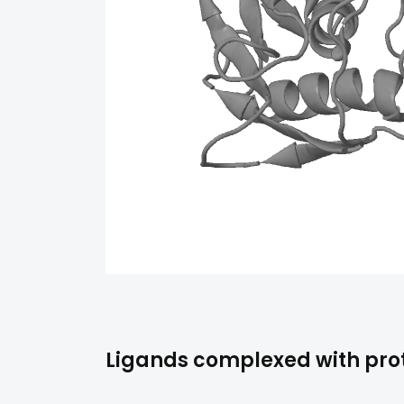
Ligands complexed with prot