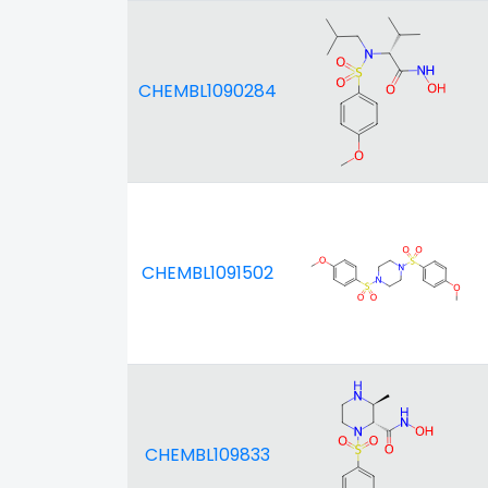
CHEMBL1090284
CHEMBL1091502
CHEMBL109833