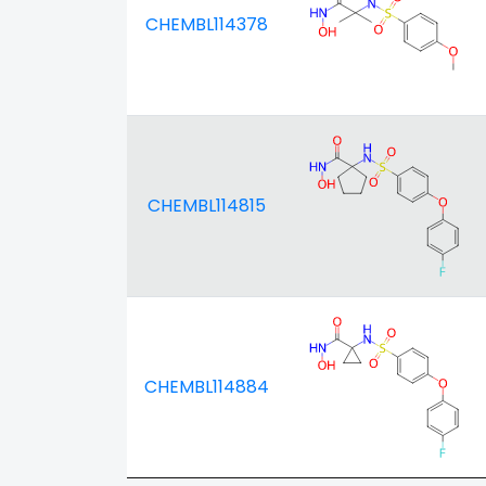
CHEMBL114378
CHEMBL114815
CHEMBL114884