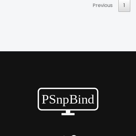
Previous
1