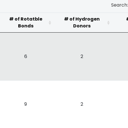
Search:
# of Rotatble
# of Hydrogen
Bonds
Donors
6
2
9
2