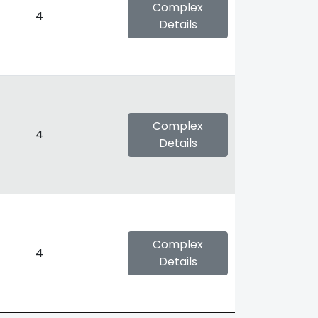
Complex
4
Details
Complex
4
Details
Complex
4
Details