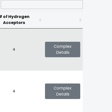
# of Hydrogen
Acceptors
Complex
4
Details
Complex
4
Details