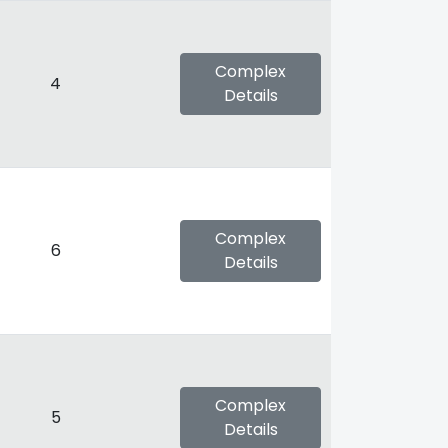
Complex
4
Details
Complex
6
Details
Complex
5
Details