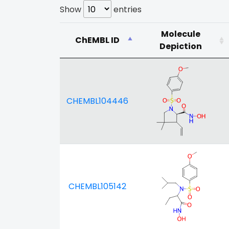
Show
entries
Molecule
ChEMBL ID
Depiction
CHEMBL104446
CHEMBL105142