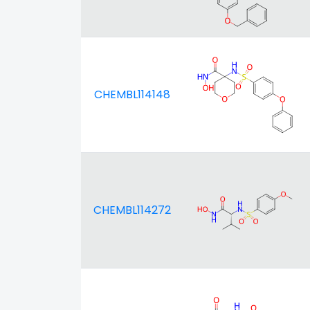
CHEMBL114148
CHEMBL114272