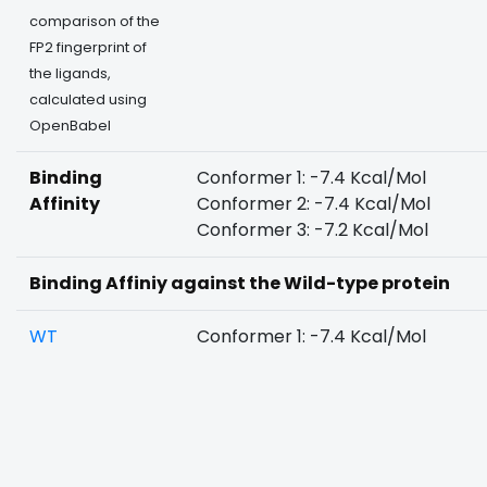
comparison of the
FP2 fingerprint of
the ligands,
calculated using
OpenBabel
Binding
Conformer 1: -7.4 Kcal/Mol
Affinity
Conformer 2: -7.4 Kcal/Mol
Conformer 3: -7.2 Kcal/Mol
Binding Affiniy against the Wild-type protein
WT
Conformer 1: -7.4 Kcal/Mol