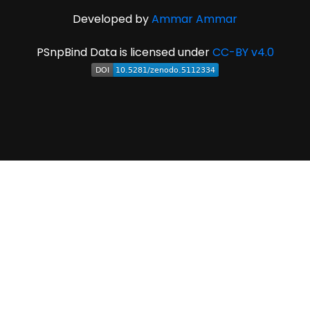
Developed by
Ammar Ammar
PSnpBind Data is licensed under
CC-BY v4.0