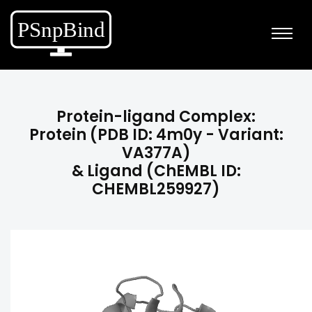
Protein-ligand Complex:
Protein (PDB ID: 4m0y - Variant:
VA377A)
& Ligand (ChEMBL ID:
CHEMBL259927)