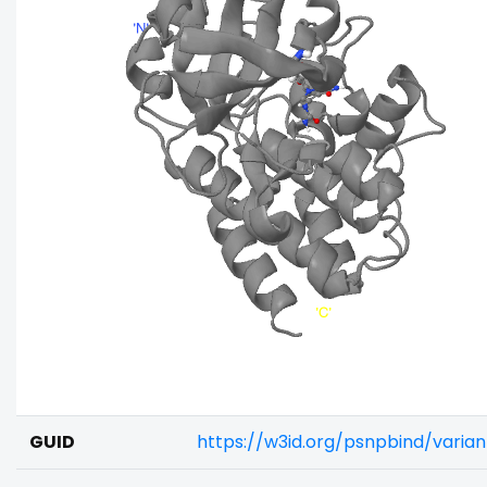
GUID
https://w3id.org/psnpbind/vari