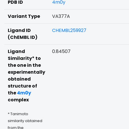
PDB ID
4m0y
Variant Type
VA377A
Ligand ID
CHEMBL259927
(ChEMBL ID)
Ligand
0.84507
Similarity* to
the one in the
experimentally
obtained
structure of
the
4m0y
complex
* Tanimoto
similarity obtained
from the