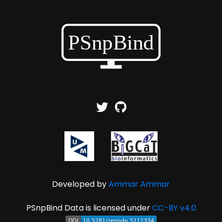
Developed by
Ammar Ammar
PSnpBind Data is licensed under
CC-BY v4.0