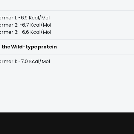
rmer 1: -6.9 Kcal/Mol
rmer 2: -6.7 Kcal/Mol
rmer 3: -6.6 Kcal/Mol
t the Wild-type protein
rmer 1: -7.0 Kcal/Mol