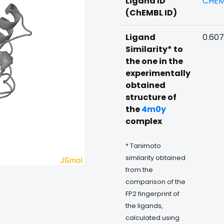
Ligand ID
CHEM
(ChEMBL ID)
Ligand
0.60
Similarity* to
the one in the
experimentally
obtained
structure of
the
4m0y
complex
* Tanimoto
similarity obtained
from the
comparison of the
FP2 fingerprint of
the ligands,
calculated using