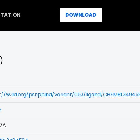
ITATION
DOWNLOAD
)
)
s://w3id.org/psnpbind/variant/653/ligand/CHEMBL34945
y
7A