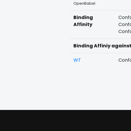
OpenBabel
Binding
Confo
Affinity
Confo
Confo
Binding Affiniy agains
WT
Confo