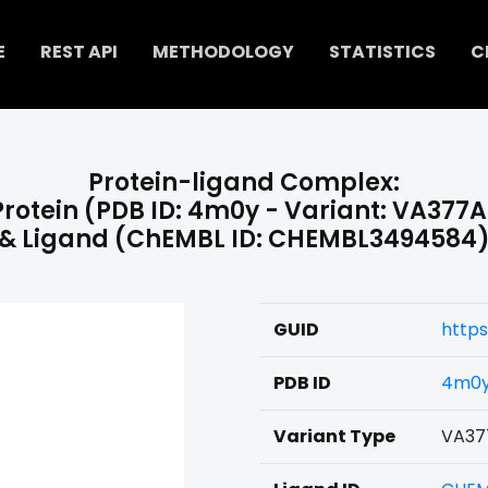
E
REST API
METHODOLOGY
STATISTICS
C
Protein-ligand Complex:
Protein (PDB ID: 4m0y - Variant: VA377A
& Ligand (ChEMBL ID: CHEMBL3494584
GUID
http
PDB ID
4m0
Variant Type
VA37