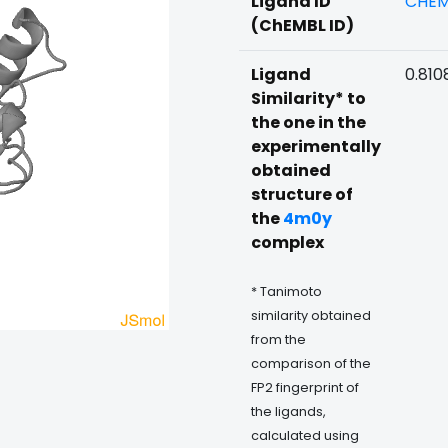
Ligand ID
CHEM
(ChEMBL ID)
Ligand
0.810
Similarity* to
the one in the
experimentally
obtained
structure of
the
4m0y
complex
* Tanimoto
similarity obtained
from the
comparison of the
FP2 fingerprint of
the ligands,
calculated using