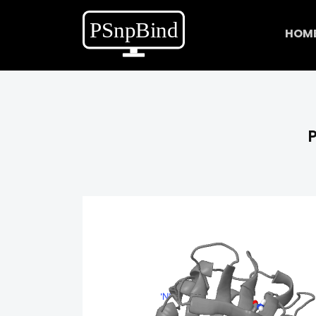
HOM
P