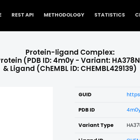
E
REST API
METHODOLOGY
STATISTICS
C
Protein-ligand Complex:
rotein (PDB ID: 4m0y - Variant: HA378
& Ligand (ChEMBL ID: CHEMBL429139)
GUID
https
PDB ID
4m0
Variant Type
HA37