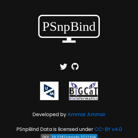
Developed by
Ammar Ammar
PSnpBind Data is licensed under
CC-BY v4.0