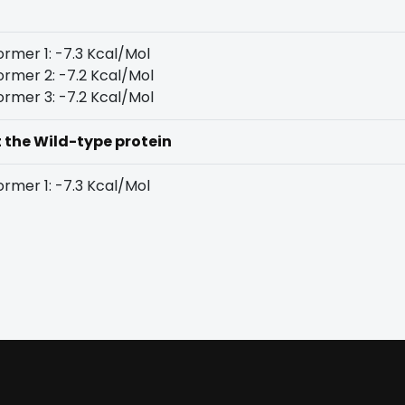
rmer 1: -7.3 Kcal/Mol
rmer 2: -7.2 Kcal/Mol
rmer 3: -7.2 Kcal/Mol
t the Wild-type protein
rmer 1: -7.3 Kcal/Mol