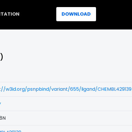
ITATION
DOWNLOAD
N)
://w3id.org/psnpbind/variant/655/ligand/CHEMBL429139
y
8N