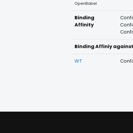
OpenBabel
Binding
Confo
Affinity
Confo
Confo
Binding Affiniy agains
WT
Confo