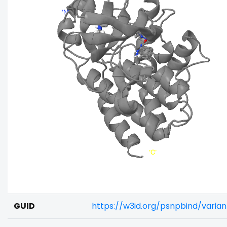
GUID
https://w3id.org/psnpbind/varia