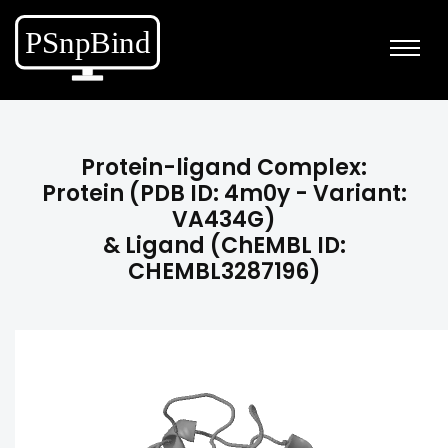
Protein-ligand Complex:
Protein (PDB ID: 4m0y - Variant:
VA434G)
& Ligand (ChEMBL ID:
CHEMBL3287196)