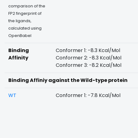
comparison of the
FP2 fingerprint of
the ligands,
calculated using
OpenBabel
Binding
Conformer 1: -8.3 Kcal/Mol
Affinity
Conformer 2: -8.3 Kcal/Mol
Conformer 3: -8.2 Kcal/Mol
Binding Affiniy against the Wild-type protein
WT
Conformer 1: -7.8 Kcal/Mol