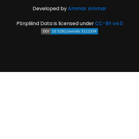
Developed by
Ammar Ammar
PSnpBind Data is licensed under
CC-BY v4.0