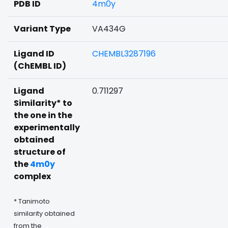
PDB ID
4m0y
Variant Type
VA434G
Ligand ID
CHEMBL3287196
(ChEMBL ID)
Ligand
0.711297
Similarity* to
the one in the
experimentally
obtained
structure of
the
4m0y
complex
* Tanimoto
similarity obtained
from the