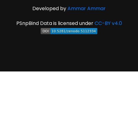
Developed by
Ammar Ammar
PSnpBind Data is licensed under
CC-BY v4.0