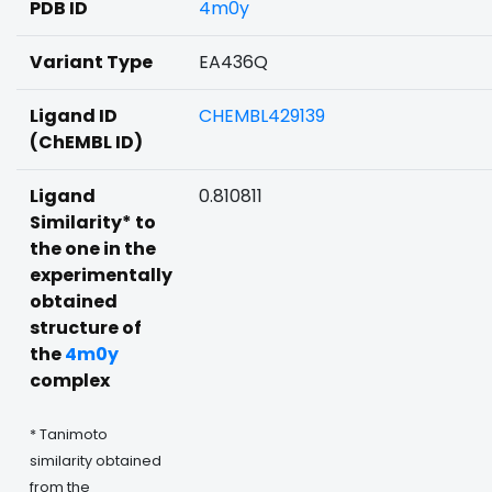
PDB ID
4m0y
Variant Type
EA436Q
Ligand ID
CHEMBL429139
(ChEMBL ID)
Ligand
0.810811
Similarity* to
the one in the
experimentally
obtained
structure of
the
4m0y
complex
* Tanimoto
similarity obtained
from the