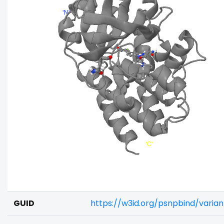
GUID
https://w3id.org/psnpbind/varia