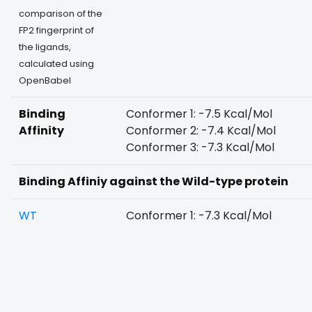
comparison of the
FP2 fingerprint of
the ligands,
calculated using
OpenBabel
Binding
Conformer 1: -7.5 Kcal/Mol
Affinity
Conformer 2: -7.4 Kcal/Mol
Conformer 3: -7.3 Kcal/Mol
Binding Affiniy against the Wild-type protein
WT
Conformer 1: -7.3 Kcal/Mol