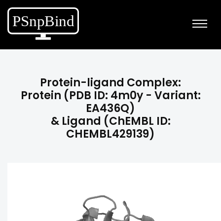
Protein-ligand Complex:
Protein (PDB ID: 4m0y - Variant:
EA436Q)
& Ligand (ChEMBL ID:
CHEMBL429139)