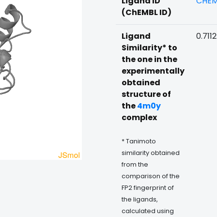
Ligand ID
CHEM
(ChEMBL ID)
Ligand
0.711
Similarity* to
the one in the
experimentally
obtained
structure of
the
4m0y
complex
* Tanimoto
similarity obtained
from the
comparison of the
FP2 fingerprint of
the ligands,
calculated using