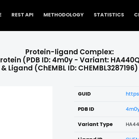
E
REST API
METHODOLOGY
STATISTICS
C
Protein-ligand Complex:
rotein (PDB ID: 4m0y - Variant: HA440
& Ligand (ChEMBL ID: CHEMBL3287196)
GUID
http
PDB ID
4m0
Variant Type
HA4