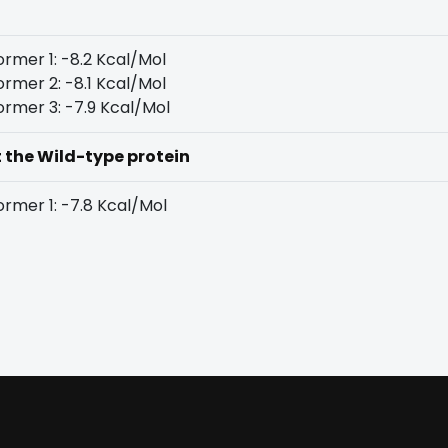
rmer 1: -8.2 Kcal/Mol
rmer 2: -8.1 Kcal/Mol
rmer 3: -7.9 Kcal/Mol
t the Wild-type protein
rmer 1: -7.8 Kcal/Mol