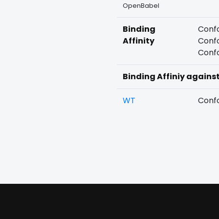
OpenBabel
Binding
Confo
Affinity
Confo
Confo
Binding Affiniy agains
WT
Confo