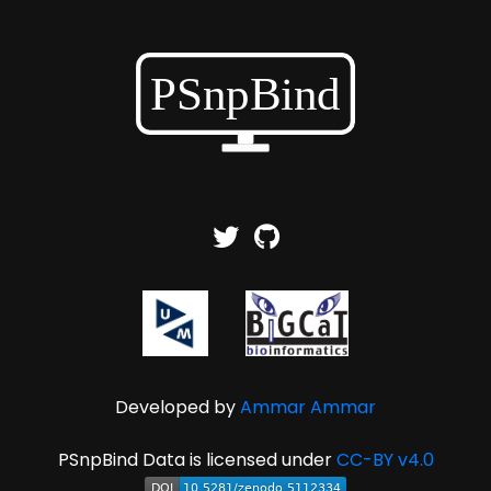
Developed by
Ammar Ammar
PSnpBind Data is licensed under
CC-BY v4.0