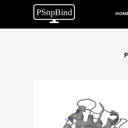
HOM
P