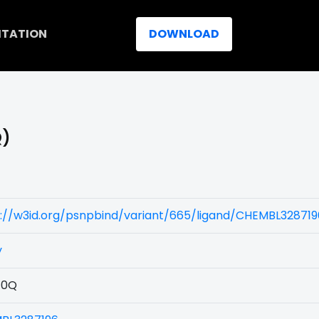
ITATION
DOWNLOAD
Q)
s://w3id.org/psnpbind/variant/665/ligand/CHEMBL328719
y
40Q