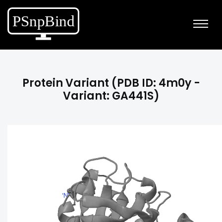
Protein Variant (PDB ID: 4m0y -
Variant: GA441S)