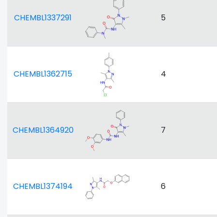
CHEMBL1337291
5
CHEMBL1362715
4
CHEMBL1364920
7
CHEMBL1374194
6