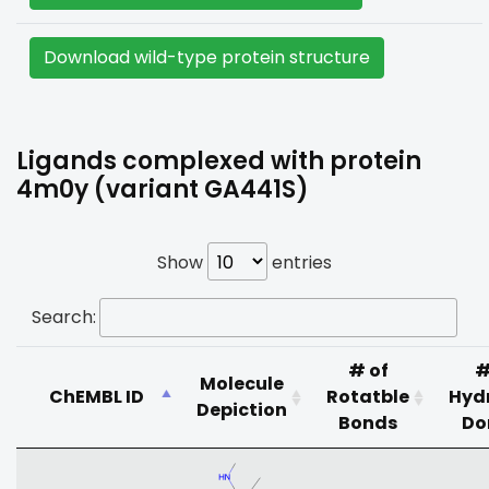
Download wild-type protein structure
Ligands complexed with protein
4m0y (variant GA441S)
Show
entries
Search:
# of
#
Molecule
ChEMBL ID
Rotatble
Hyd
Depiction
Bonds
Do