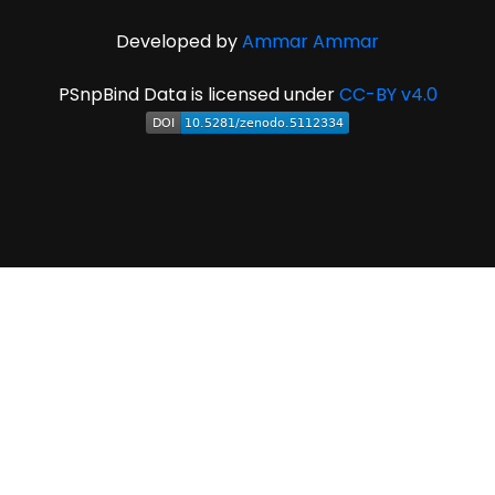
Developed by
Ammar Ammar
PSnpBind Data is licensed under
CC-BY v4.0