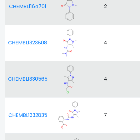
CHEMBL1164701
2
CHEMBL1323808
4
CHEMBL1330565
4
CHEMBL1332835
7