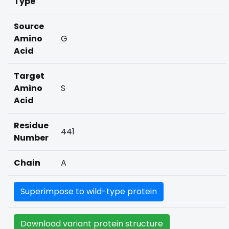
Type
Source
Amino
G
Acid
Target
Amino
S
Acid
Residue
441
Number
Chain
A
Superimpose to wild-type protein
Download variant protein structure