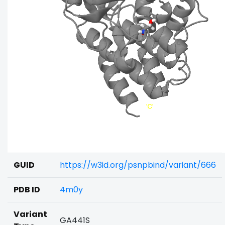
GUID
https://w3id.org/psnpbind/variant/666
PDB ID
4m0y
Variant
GA441S