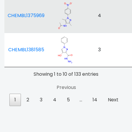
CHEMBL1375969
4
CHEMBL1381585
3
Showing 1 to 10 of 133 entries
Previous
1
2
3
4
5
…
14
Next