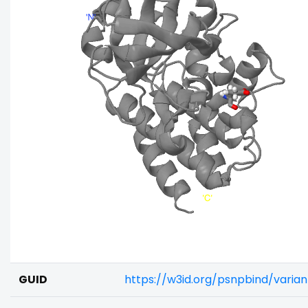
GUID
https://w3id.org/psnpbind/varia