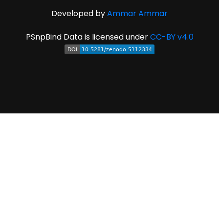
Developed by
Ammar Ammar
PSnpBind Data is licensed under
CC-BY v4.0