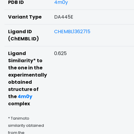
PDB ID
4m0y
Variant Type
DA445E
Ligand ID
CHEMBL1362715
(ChEMBL ID)
Ligand
0.625
Similarity* to
the one in the
experimentally
obtained
structure of
the
4m0y
complex
* Tanimoto
similarity obtained
from the