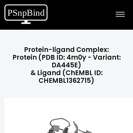
Protein-ligand Complex:
Protein (PDB ID: 4m0y - Variant:
DA445E)
& Ligand (ChEMBL ID:
CHEMBL1362715)