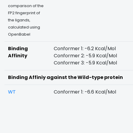
comparison of the
FP2 fingerprint of
the ligands,
calculated using
OpenBabel
Binding
Conformer 1: -6.2 Kcal/Mol
Affinity
Conformer 2: -5.9 Kcal/Mol
Conformer 3: -5.9 Kcal/Mol
Binding Affiniy against the Wild-type protein
WT
Conformer 1: -6.6 Kcal/Mol