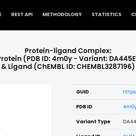
E
REST API
METHODOLOGY
STATISTICS
C
Protein-ligand Complex:
Protein (PDB ID: 4m0y - Variant: DA445E
& Ligand (ChEMBL ID: CHEMBL3287196)
GUID
http
PDB ID
4m0
Variant Type
DA44