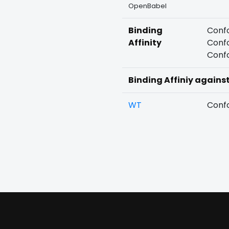
OpenBabel
Binding
Confo
Affinity
Confo
Confo
Binding Affiniy agains
WT
Confo