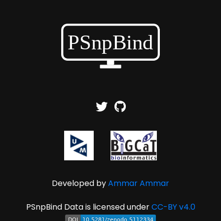
Developed by
Ammar Ammar
PSnpBind Data is licensed under
CC-BY v4.0