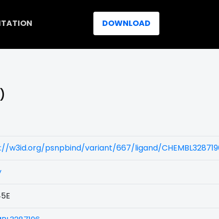
ITATION
DOWNLOAD
)
s://w3id.org/psnpbind/variant/667/ligand/CHEMBL328719
y
5E