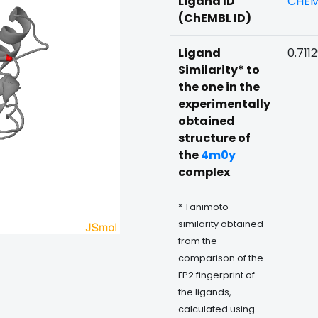
Ligand ID
CHEM
(ChEMBL ID)
Ligand
0.711
Similarity* to
the one in the
experimentally
obtained
structure of
the
4m0y
complex
* Tanimoto
similarity obtained
from the
comparison of the
FP2 fingerprint of
the ligands,
calculated using