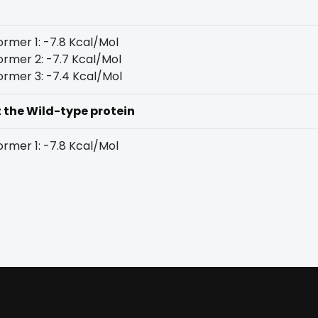
rmer 1: -7.8 Kcal/Mol
rmer 2: -7.7 Kcal/Mol
rmer 3: -7.4 Kcal/Mol
t the Wild-type protein
rmer 1: -7.8 Kcal/Mol