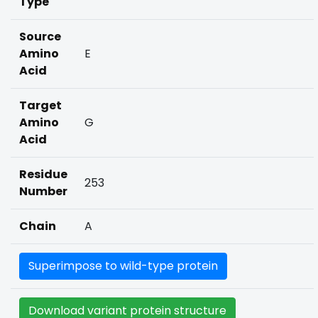
Type
Source
Amino
E
Acid
Target
Amino
G
Acid
Residue
253
Number
Chain
A
Superimpose to wild-type protein
Download variant protein structure