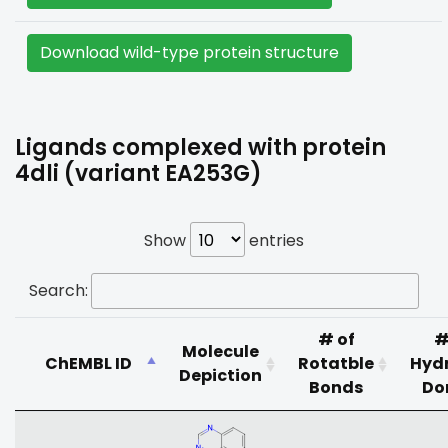
Download wild-type protein structure
Ligands complexed with protein
4dli (variant EA253G)
Show
entries
Search:
# of
#
Molecule
ChEMBL ID
Rotatble
Hyd
Depiction
Bonds
Do