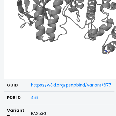
GUID
https://w3id.org/psnpbind/variant/677
PDB ID
4dli
Variant
EA253G