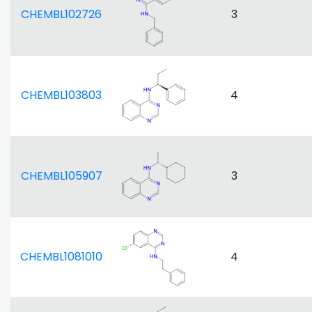
CHEMBL102726
3
CHEMBL103803
4
CHEMBL105907
3
CHEMBL1081010
4