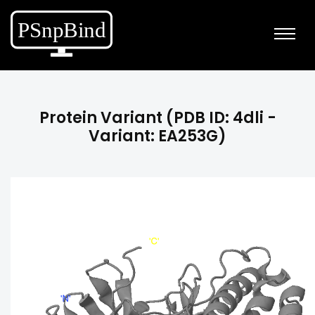
Protein Variant (PDB ID: 4dli -
Variant: EA253G)