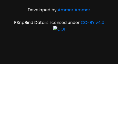
Developed by
Ammar Ammar
PSnpBind Data is licensed under
CC-BY v4.0