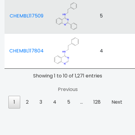
CHEMBL117509
5
CHEMBL117804
4
Showing 1 to 10 of 1,271 entries
Previous
1
2
3
4
5
…
128
Next