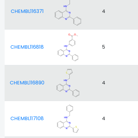
CHEMBL116371
4
CHEMBL116818
5
CHEMBL116890
4
CHEMBL117108
4