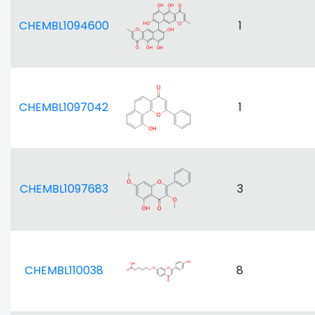
CHEMBL1094600
1
CHEMBL1097042
1
CHEMBL1097683
3
CHEMBL110038
8