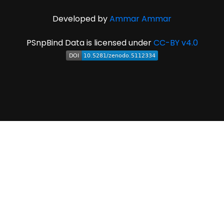
Developed by
Ammar Ammar
PSnpBind Data is licensed under
CC-BY v4.0