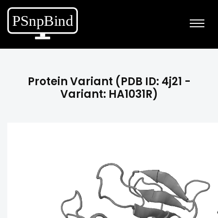
Protein Variant (PDB ID: 4j21 -
Variant: HA1031R)