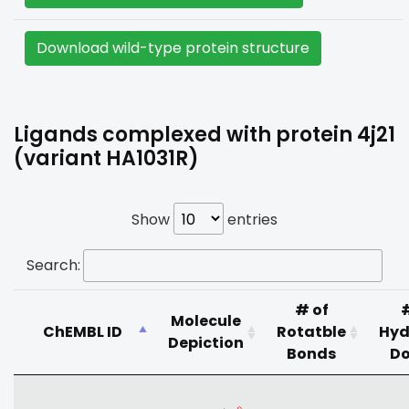
Download wild-type protein structure
Ligands complexed with protein 4j21
(variant HA1031R)
Show
entries
Search:
# of
Molecule
ChEMBL ID
Rotatble
Hyd
Depiction
Bonds
Do