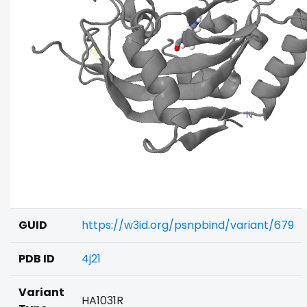
GUID
https://w3id.org/psnpbind/variant/679
PDB ID
4j21
Variant
HA1031R