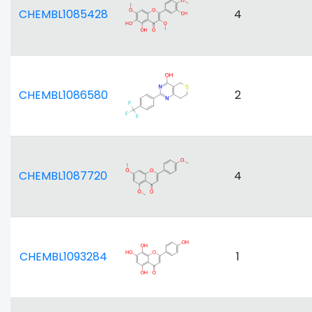
CHEMBL1085428
4
CHEMBL1086580
2
CHEMBL1087720
4
CHEMBL1093284
1