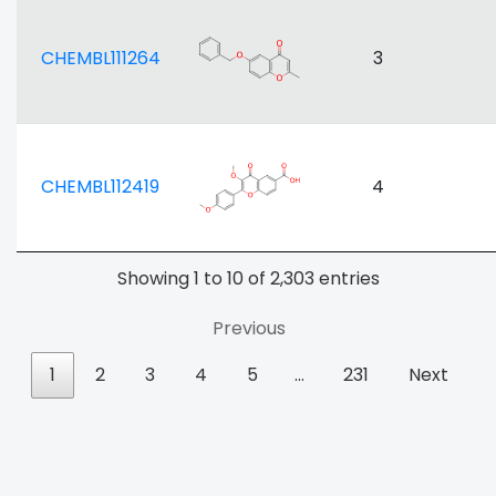
CHEMBL111264
3
CHEMBL112419
4
Showing 1 to 10 of 2,303 entries
Previous
1
2
3
4
5
…
231
Next