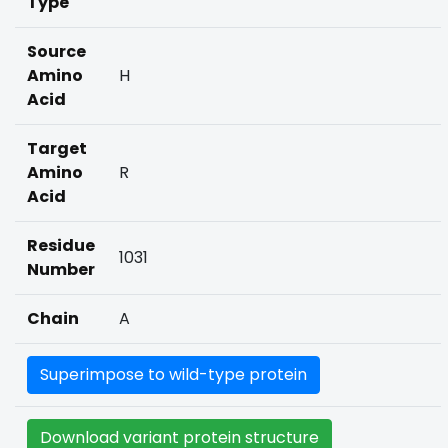
Type
Source
Amino
H
Acid
Target
Amino
R
Acid
Residue
1031
Number
Chain
A
Superimpose to wild-type protein
Download variant protein structure