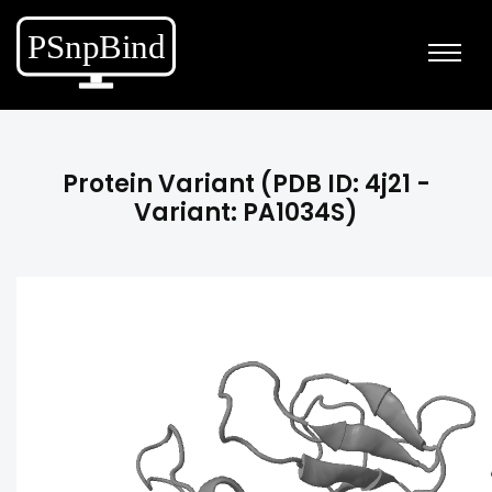
Protein Variant (PDB ID: 4j21 -
Variant: PA1034S)