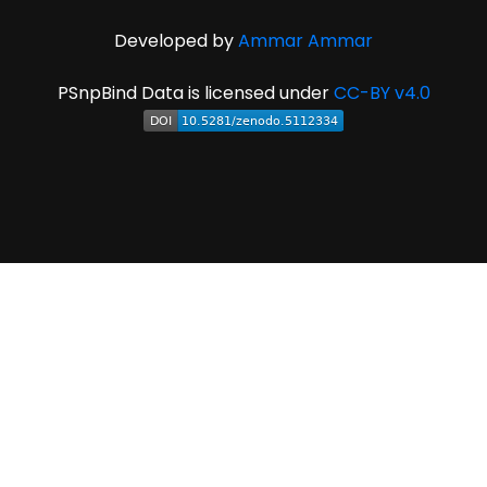
Developed by
Ammar Ammar
PSnpBind Data is licensed under
CC-BY v4.0