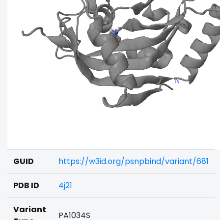
GUID
https://w3id.org/psnpbind/variant/681
PDB ID
4j21
Variant
PA1034S