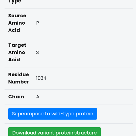
Type
Source
Amino
P
Acid
Target
Amino
S
Acid
Residue
1034
Number
Chain
A
Superimpose to wild-type protein
Download variant protein structure