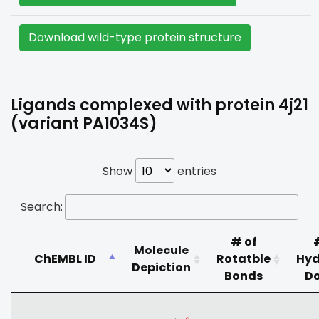
Download wild-type protein structure
Ligands complexed with protein 4j21
(variant PA1034S)
Show
entries
Search:
# of
Molecule
ChEMBL ID
Rotatble
Hyd
Depiction
Bonds
D