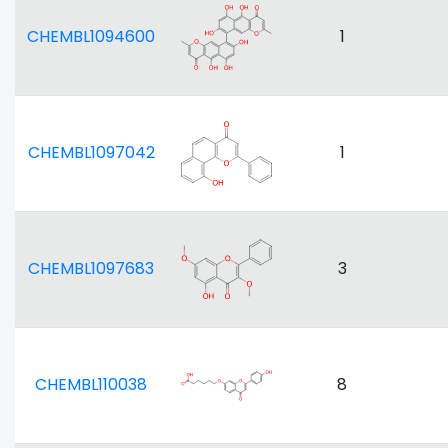
CHEMBL1094600
1
CHEMBL1097042
1
CHEMBL1097683
3
CHEMBL110038
8