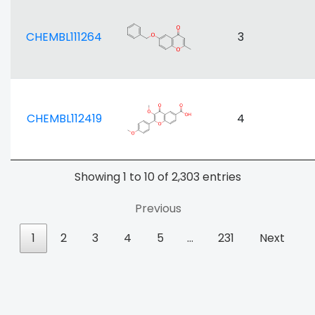
CHEMBL111264
3
CHEMBL112419
4
Showing 1 to 10 of 2,303 entries
Previous
1
2
3
4
5
…
231
Next