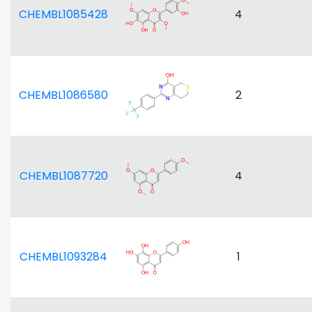
CHEMBL1085428
4
CHEMBL1086580
2
CHEMBL1087720
4
CHEMBL1093284
1