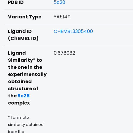
PDB ID
5c28
Variant Type
YA514F
Ligand ID
CHEMBL3305400
(ChEMBL ID)
Ligand
0.678082
Similarity* to
the one in the
experimentally
obtained
structure of
the
5c28
complex
* Tanimoto
similarity obtained
from the