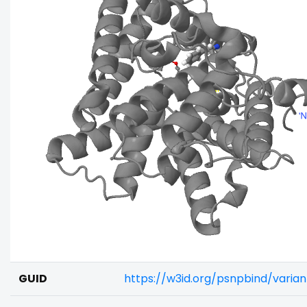
GUID
https://w3id.org/psnpbind/vari