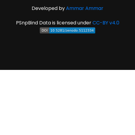
Developed by
Ammar Ammar
PSnpBind Data is licensed under
CC-BY v4.0