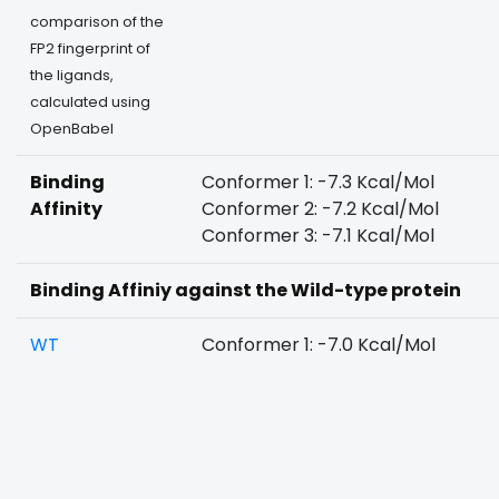
comparison of the
FP2 fingerprint of
the ligands,
calculated using
OpenBabel
Binding
Conformer 1: -7.3 Kcal/Mol
Affinity
Conformer 2: -7.2 Kcal/Mol
Conformer 3: -7.1 Kcal/Mol
Binding Affiniy against the Wild-type protein
WT
Conformer 1: -7.0 Kcal/Mol