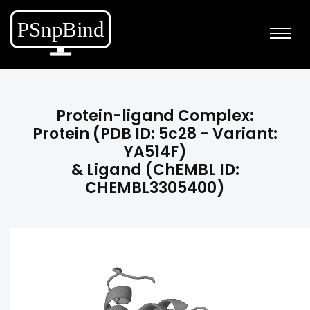
Protein-ligand Complex:
Protein (PDB ID: 5c28 - Variant:
YA514F)
& Ligand (ChEMBL ID:
CHEMBL3305400)