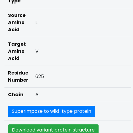
Type
Source
Amino
L
Acid
Target
Amino
V
Acid
Residue
625
Number
Chain
A
Superimpose to wild-type protein
Download variant protein structure