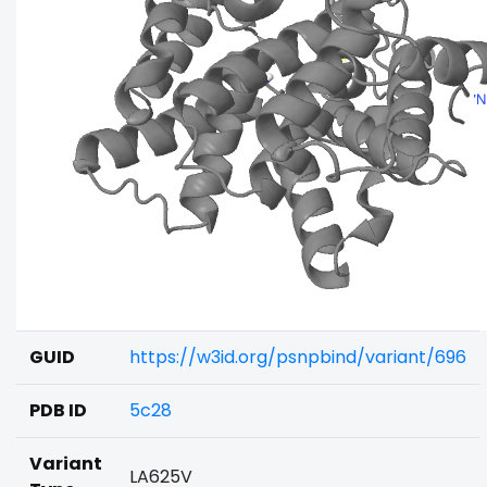
GUID
https://w3id.org/psnpbind/variant/696
PDB ID
5c28
Variant
LA625V