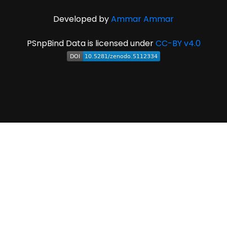
Developed by
Ammar Ammar
PSnpBind Data is licensed under
CC-BY v4.0