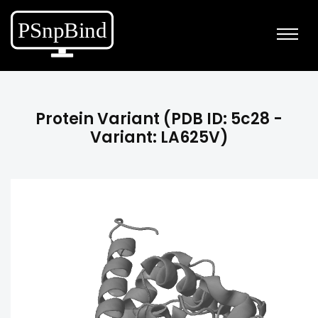
Protein Variant (PDB ID: 5c28 -
Variant: LA625V)