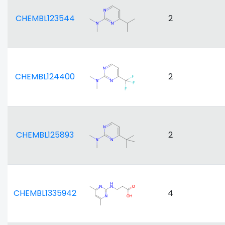
CHEMBL123544
2
CHEMBL124400
2
CHEMBL125893
2
CHEMBL1335942
4