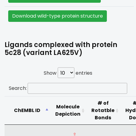
Download wild-type protein structure
Ligands complexed with protein
5c28 (variant LA625V)
Show
entries
Search:
# of
#
Molecule
ChEMBL ID
Rotatble
Hyd
Depiction
Bonds
Do