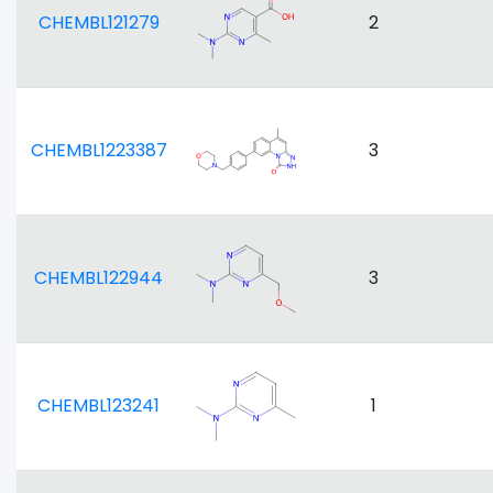
CHEMBL121279
2
CHEMBL1223387
3
CHEMBL122944
3
CHEMBL123241
1