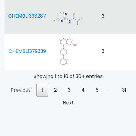
CHEMBL1338287
3
CHEMBL1379339
3
Showing 1 to 10 of 304 entries
Previous
1
2
3
4
5
…
31
Next