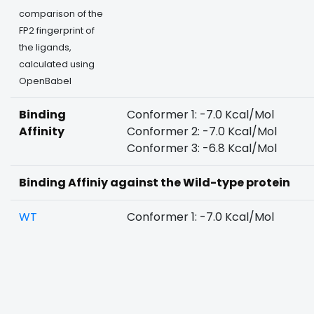
comparison of the
FP2 fingerprint of
the ligands,
calculated using
OpenBabel
Binding
Conformer 1: -7.0 Kcal/Mol
Affinity
Conformer 2: -7.0 Kcal/Mol
Conformer 3: -6.8 Kcal/Mol
Binding Affiniy against the Wild-type protein
WT
Conformer 1: -7.0 Kcal/Mol