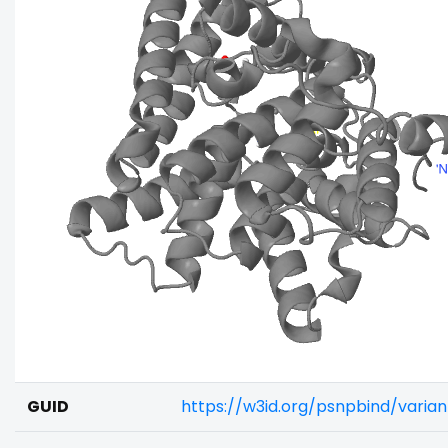
GUID
https://w3id.org/psnpbind/vari