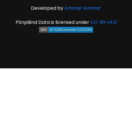
Developed by
Ammar Ammar
PSnpBind Data is licensed under
CC-BY v4.0