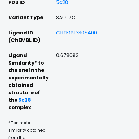
PDB ID
5c28
Variant Type
SA667C
Ligand ID
CHEMBL3305400
(ChEMBL ID)
Ligand
0.678082
Similarity* to
the one in the
experimentally
obtained
structure of
the
5c28
complex
* Tanimoto
similarity obtained
from the