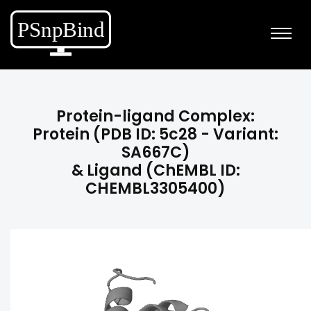
Protein-ligand Complex:
Protein (PDB ID: 5c28 - Variant:
SA667C)
& Ligand (ChEMBL ID:
CHEMBL3305400)