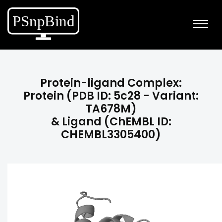
Protein-ligand Complex:
Protein (PDB ID: 5c28 - Variant:
TA678M)
& Ligand (ChEMBL ID:
CHEMBL3305400)