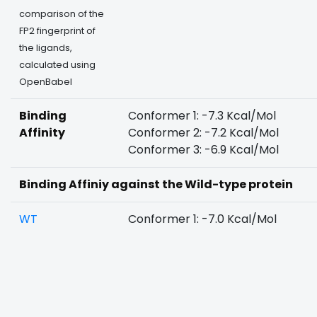
comparison of the
FP2 fingerprint of
the ligands,
calculated using
OpenBabel
Binding
Conformer 1: -7.3 Kcal/Mol
Affinity
Conformer 2: -7.2 Kcal/Mol
Conformer 3: -6.9 Kcal/Mol
Binding Affiniy against the Wild-type protein
WT
Conformer 1: -7.0 Kcal/Mol