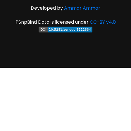
Developed by
Ammar Ammar
PSnpBind Data is licensed under
CC-BY v4.0