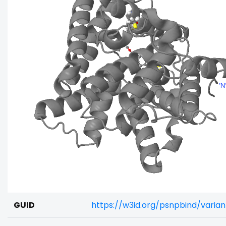
GUID
https://w3id.org/psnpbind/vari