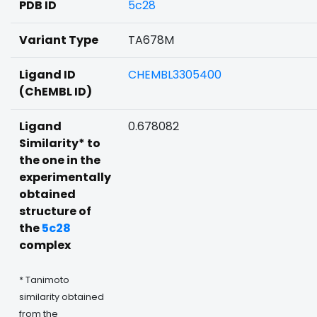
PDB ID
5c28
Variant Type
TA678M
Ligand ID
CHEMBL3305400
(ChEMBL ID)
Ligand
0.678082
Similarity* to
the one in the
experimentally
obtained
structure of
the
5c28
complex
* Tanimoto
similarity obtained
from the