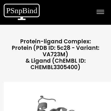
Protein-ligand Complex:
Protein (PDB ID: 5c28 - Variant:
VA723M)
& Ligand (ChEMBL ID:
CHEMBL3305400)