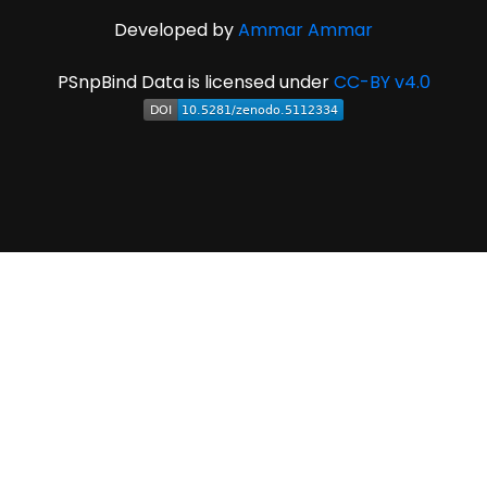
Developed by
Ammar Ammar
PSnpBind Data is licensed under
CC-BY v4.0