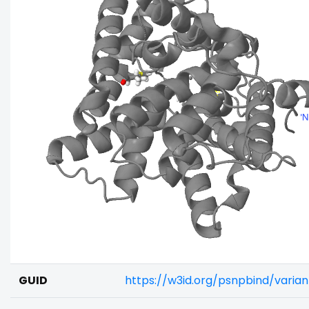
GUID
https://w3id.org/psnpbind/vari