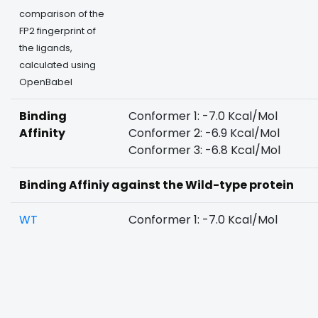
comparison of the
FP2 fingerprint of
the ligands,
calculated using
OpenBabel
Binding
Conformer 1: -7.0 Kcal/Mol
Affinity
Conformer 2: -6.9 Kcal/Mol
Conformer 3: -6.8 Kcal/Mol
Binding Affiniy against the Wild-type protein
WT
Conformer 1: -7.0 Kcal/Mol