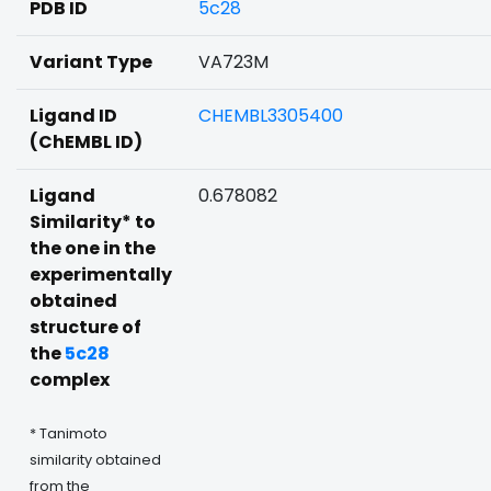
PDB ID
5c28
Variant Type
VA723M
Ligand ID
CHEMBL3305400
(ChEMBL ID)
Ligand
0.678082
Similarity* to
the one in the
experimentally
obtained
structure of
the
5c28
complex
* Tanimoto
similarity obtained
from the