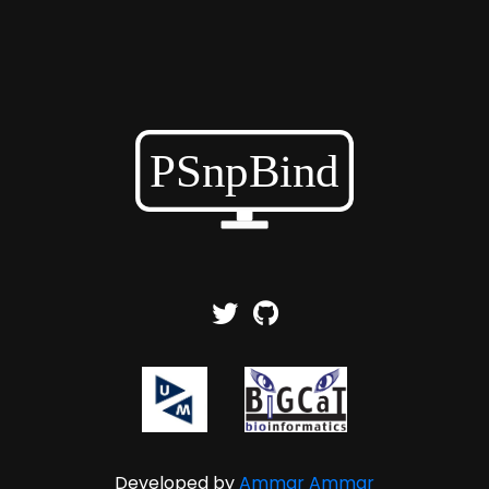
Developed by
Ammar Ammar