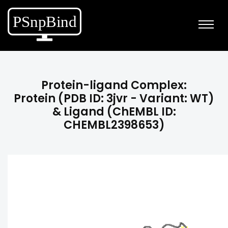
Protein-ligand Complex:
Protein (PDB ID: 3jvr - Variant: WT)
& Ligand (ChEMBL ID:
CHEMBL2398653)