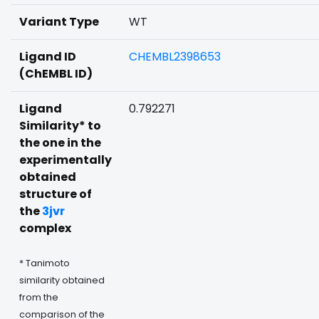
Variant Type
WT
Ligand ID
CHEMBL2398653
(ChEMBL ID)
Ligand
0.792271
Similarity* to
the one in the
experimentally
obtained
structure of
the
3jvr
complex
* Tanimoto
similarity obtained
from the
comparison of the