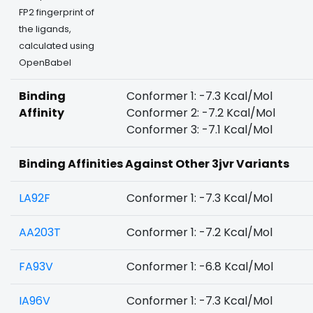
FP2 fingerprint of
the ligands,
calculated using
OpenBabel
Binding
Conformer 1: -7.3 Kcal/Mol
Affinity
Conformer 2: -7.2 Kcal/Mol
Conformer 3: -7.1 Kcal/Mol
Binding Affinities Against Other 3jvr Variants
LA92F
Conformer 1: -7.3 Kcal/Mol
AA203T
Conformer 1: -7.2 Kcal/Mol
FA93V
Conformer 1: -6.8 Kcal/Mol
IA96V
Conformer 1: -7.3 Kcal/Mol