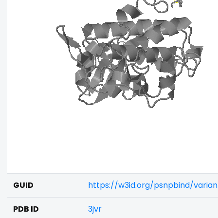
GUID
https://w3id.org/psnpbind/vari
PDB ID
3jvr