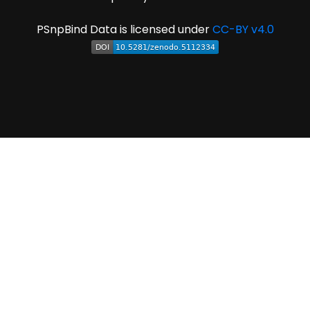
PSnpBind Data is licensed under
CC-BY v4.0