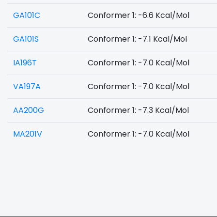
GA101C
Conformer 1: -6.6 Kcal/Mol
GA101S
Conformer 1: -7.1 Kcal/Mol
IA196T
Conformer 1: -7.0 Kcal/Mol
VA197A
Conformer 1: -7.0 Kcal/Mol
AA200G
Conformer 1: -7.3 Kcal/Mol
MA201V
Conformer 1: -7.0 Kcal/Mol