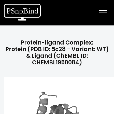
Protein-ligand Complex:
Protein (PDB ID: 5c28 - Variant: WT)
& Ligand (ChEMBL ID:
CHEMBL1950084)