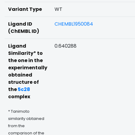
Variant Type
WT
Ligand ID
CHEMBL1950084
(ChEMBL ID)
Ligand
0.640288
Similarity* to
the one in the
experimentally
obtained
structure of
the
5c28
complex
* Tanimoto
similarity obtained
from the
comparison of the