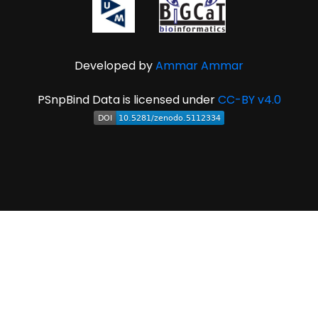
Developed by
Ammar Ammar
PSnpBind Data is licensed under
CC-BY v4.0