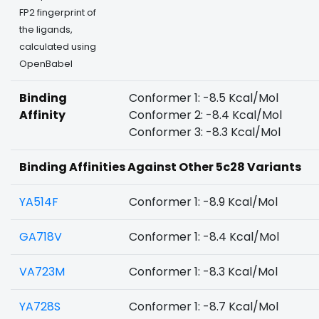
FP2 fingerprint of
the ligands,
calculated using
OpenBabel
Binding
Conformer 1: -8.5 Kcal/Mol
Affinity
Conformer 2: -8.4 Kcal/Mol
Conformer 3: -8.3 Kcal/Mol
Binding Affinities Against Other 5c28 Variants
YA514F
Conformer 1: -8.9 Kcal/Mol
GA718V
Conformer 1: -8.4 Kcal/Mol
VA723M
Conformer 1: -8.3 Kcal/Mol
YA728S
Conformer 1: -8.7 Kcal/Mol