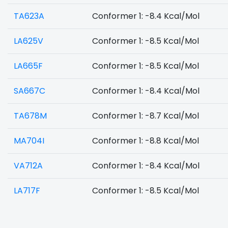
TA623A
Conformer 1: -8.4 Kcal/Mol
LA625V
Conformer 1: -8.5 Kcal/Mol
LA665F
Conformer 1: -8.5 Kcal/Mol
SA667C
Conformer 1: -8.4 Kcal/Mol
TA678M
Conformer 1: -8.7 Kcal/Mol
MA704I
Conformer 1: -8.8 Kcal/Mol
VA712A
Conformer 1: -8.4 Kcal/Mol
LA717F
Conformer 1: -8.5 Kcal/Mol