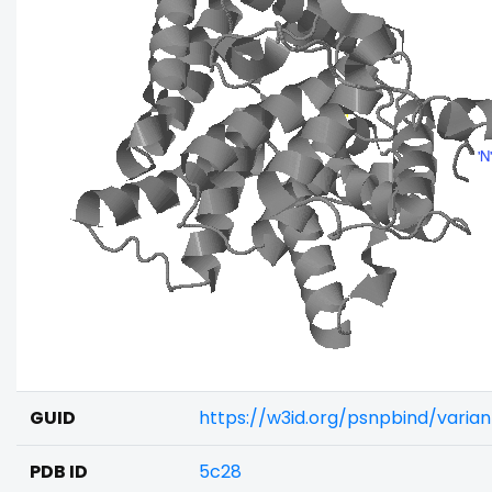
GUID
https://w3id.org/psnpbind/varia
PDB ID
5c28