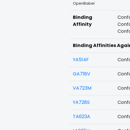
OpenBabel
Binding
Confo
Affinity
Confo
Confo
Binding Affinities Aga
YA514F
Confo
GA718V
Confo
VA723M
Confo
YA728S
Confo
TA623A
Confo