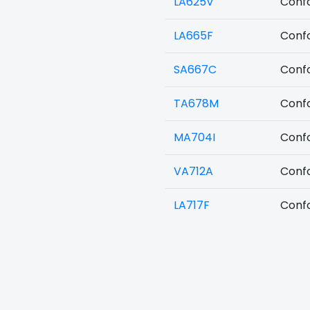
LA625V
Confo
LA665F
Confo
SA667C
Confo
TA678M
Confo
MA704I
Confo
VA712A
Confo
LA717F
Confo