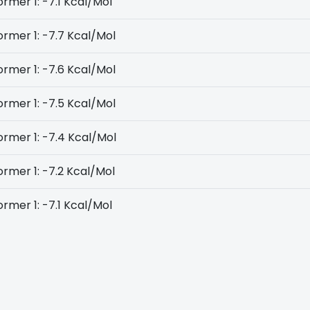
rmer 1: -7.1 Kcal/Mol
rmer 1: -7.7 Kcal/Mol
rmer 1: -7.6 Kcal/Mol
rmer 1: -7.5 Kcal/Mol
rmer 1: -7.4 Kcal/Mol
rmer 1: -7.2 Kcal/Mol
rmer 1: -7.1 Kcal/Mol