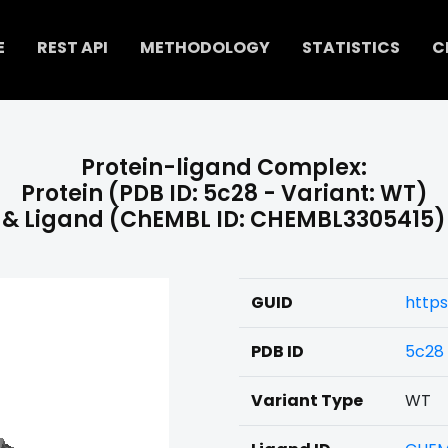
E
REST API
METHODOLOGY
STATISTICS
C
Protein-ligand Complex:
Protein (PDB ID: 5c28 - Variant: WT)
& Ligand (ChEMBL ID: CHEMBL3305415)
GUID
https
PDB ID
5c28
Variant Type
WT