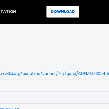
ITATION
DOWNLOAD
://w3id.org/psnpbind/variant/711/ligand/CHEMBL3305415