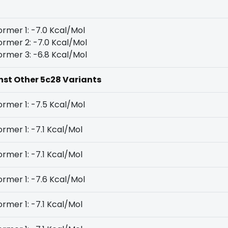
rmer 1: -7.0 Kcal/Mol
rmer 2: -7.0 Kcal/Mol
rmer 3: -6.8 Kcal/Mol
inst Other 5c28 Variants
rmer 1: -7.5 Kcal/Mol
rmer 1: -7.1 Kcal/Mol
rmer 1: -7.1 Kcal/Mol
rmer 1: -7.6 Kcal/Mol
rmer 1: -7.1 Kcal/Mol