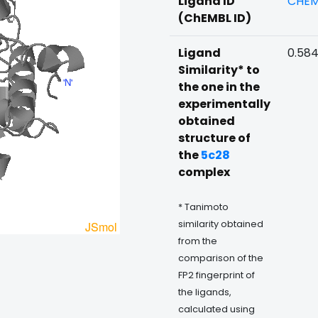
Ligand ID
CHEM
(ChEMBL ID)
Ligand
0.58
Similarity* to
the one in the
experimentally
obtained
structure of
the
5c28
complex
* Tanimoto
similarity obtained
from the
comparison of the
FP2 fingerprint of
the ligands,
calculated using