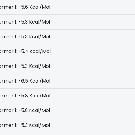
rmer 1: -5.6 Kcal/Mol
rmer 1: -5.3 Kcal/Mol
rmer 1: -5.3 Kcal/Mol
rmer 1: -5.4 Kcal/Mol
rmer 1: -5.3 Kcal/Mol
rmer 1: -6.5 Kcal/Mol
rmer 1: -5.8 Kcal/Mol
rmer 1: -5.9 Kcal/Mol
rmer 1: -5.3 Kcal/Mol