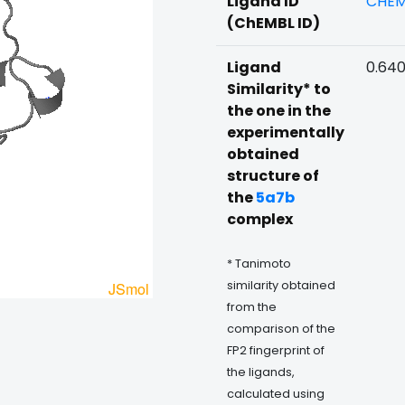
Ligand ID
CHEM
(ChEMBL ID)
Ligand
0.64
Similarity* to
the one in the
experimentally
obtained
structure of
the
5a7b
complex
* Tanimoto
similarity obtained
from the
comparison of the
FP2 fingerprint of
the ligands,
calculated using