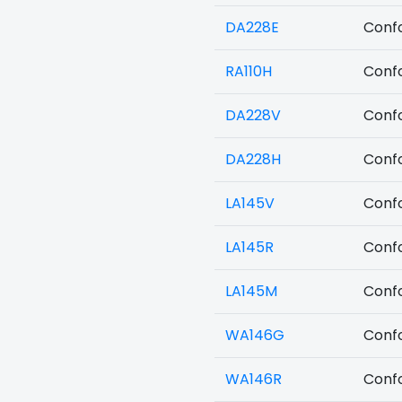
DA228E
Confo
RA110H
Confo
DA228V
Confo
DA228H
Confo
LA145V
Confo
LA145R
Confo
LA145M
Confo
WA146G
Confo
WA146R
Confo