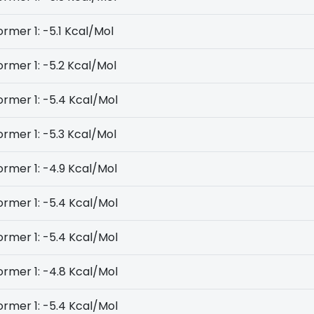
rmer 1: -5.1 Kcal/Mol
rmer 1: -5.2 Kcal/Mol
rmer 1: -5.4 Kcal/Mol
rmer 1: -5.3 Kcal/Mol
rmer 1: -4.9 Kcal/Mol
rmer 1: -5.4 Kcal/Mol
rmer 1: -5.4 Kcal/Mol
rmer 1: -4.8 Kcal/Mol
rmer 1: -5.4 Kcal/Mol