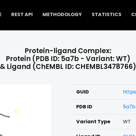
E
REST API
METHODOLOGY
STATISTICS
C
Protein-ligand Complex:
Protein (PDB ID: 5a7b - Variant: WT)
& Ligand (ChEMBL ID: CHEMBL3478766
GUID
http
PDB ID
5a7b
Variant Type
WT