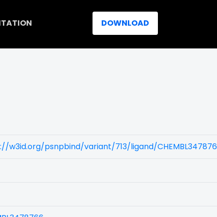
ITATION
DOWNLOAD
)
s://w3id.org/psnpbind/variant/713/ligand/CHEMBL34787