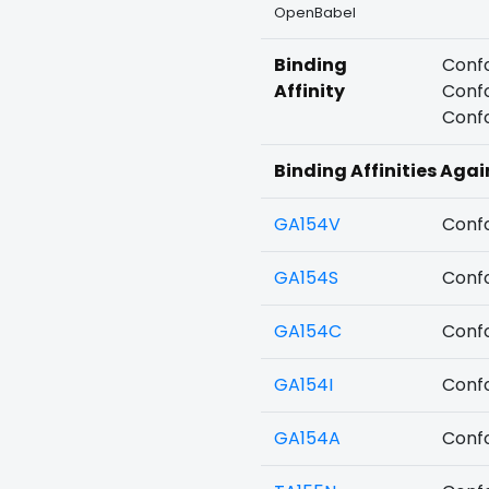
OpenBabel
Binding
Confo
Affinity
Confo
Confo
Binding Affinities Aga
GA154V
Confo
GA154S
Confo
GA154C
Confo
GA154I
Confo
GA154A
Confo