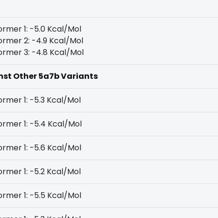
rmer 1: -5.0 Kcal/Mol
rmer 2: -4.9 Kcal/Mol
rmer 3: -4.8 Kcal/Mol
inst Other 5a7b Variants
rmer 1: -5.3 Kcal/Mol
rmer 1: -5.4 Kcal/Mol
rmer 1: -5.6 Kcal/Mol
rmer 1: -5.2 Kcal/Mol
rmer 1: -5.5 Kcal/Mol