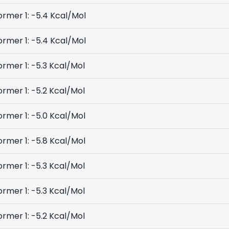
rmer 1: -5.4 Kcal/Mol
rmer 1: -5.4 Kcal/Mol
rmer 1: -5.3 Kcal/Mol
rmer 1: -5.2 Kcal/Mol
rmer 1: -5.0 Kcal/Mol
rmer 1: -5.8 Kcal/Mol
rmer 1: -5.3 Kcal/Mol
rmer 1: -5.3 Kcal/Mol
rmer 1: -5.2 Kcal/Mol