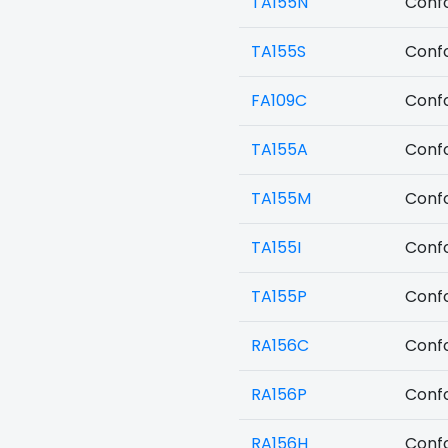
TA155N
Confo
TA155S
Confo
FA109C
Confo
TA155A
Confo
TA155M
Confo
TA155I
Confo
TA155P
Confo
RA156C
Confo
RA156P
Confo
RA156H
Confo