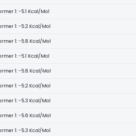
rmer 1: -5.1 Kcal/Mol
rmer 1: -5.2 Kcal/Mol
rmer 1: -5.8 Kcal/Mol
rmer 1: -5.1 Kcal/Mol
rmer 1: -5.8 Kcal/Mol
rmer 1: -5.2 Kcal/Mol
rmer 1: -5.3 Kcal/Mol
rmer 1: -5.6 Kcal/Mol
rmer 1: -5.3 Kcal/Mol