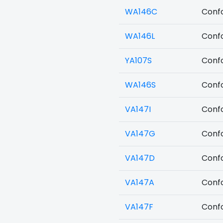
WA146C
Confo
WA146L
Confo
YA107S
Confo
WA146S
Confo
VA147I
Confo
VA147G
Confo
VA147D
Confo
VA147A
Confo
VA147F
Confo