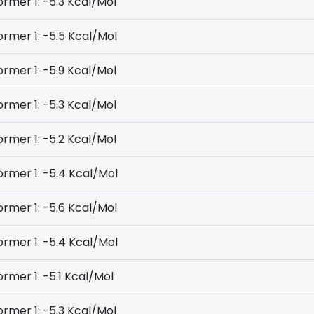
rmer 1: -5.3 Kcal/Mol
rmer 1: -5.5 Kcal/Mol
rmer 1: -5.9 Kcal/Mol
rmer 1: -5.3 Kcal/Mol
rmer 1: -5.2 Kcal/Mol
rmer 1: -5.4 Kcal/Mol
rmer 1: -5.6 Kcal/Mol
rmer 1: -5.4 Kcal/Mol
rmer 1: -5.1 Kcal/Mol
rmer 1: -5.3 Kcal/Mol