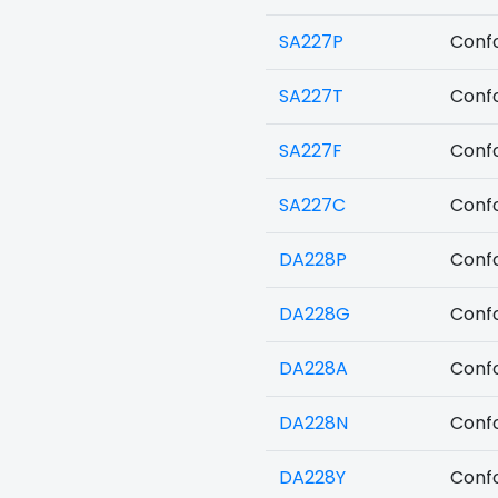
SA227P
Confo
SA227T
Confo
SA227F
Confo
SA227C
Confo
DA228P
Confo
DA228G
Confo
DA228A
Confo
DA228N
Confo
DA228Y
Confo