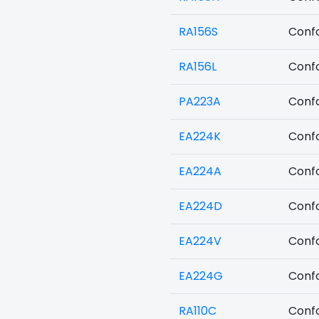
RA156S
Confo
RA156L
Confo
PA223A
Confo
EA224K
Confo
EA224A
Confo
EA224D
Confo
EA224V
Confo
EA224G
Confo
RA110C
Confo