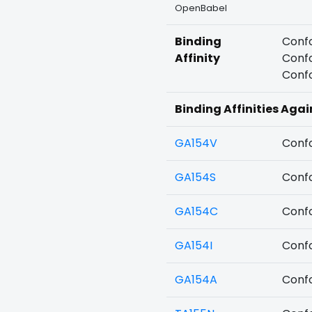
OpenBabel
Binding
Confo
Affinity
Confo
Confo
Binding Affinities Aga
GA154V
Confo
GA154S
Confo
GA154C
Confo
GA154I
Confo
GA154A
Confo