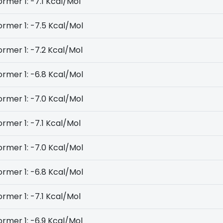
rmer 1: -7.1 Kcal/Mol
rmer 1: -7.5 Kcal/Mol
rmer 1: -7.2 Kcal/Mol
rmer 1: -6.8 Kcal/Mol
rmer 1: -7.0 Kcal/Mol
rmer 1: -7.1 Kcal/Mol
rmer 1: -7.0 Kcal/Mol
rmer 1: -6.8 Kcal/Mol
rmer 1: -7.1 Kcal/Mol
rmer 1: -6.9 Kcal/Mol