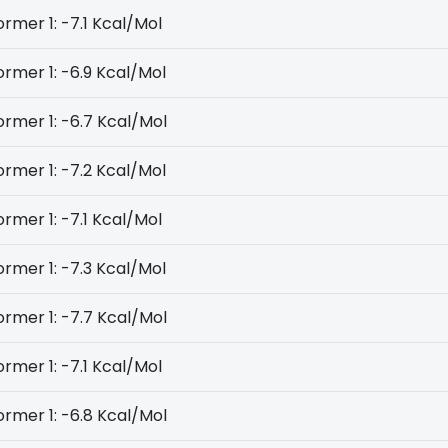
rmer 1: -7.1 Kcal/Mol
rmer 1: -6.9 Kcal/Mol
rmer 1: -6.7 Kcal/Mol
rmer 1: -7.2 Kcal/Mol
rmer 1: -7.1 Kcal/Mol
rmer 1: -7.3 Kcal/Mol
rmer 1: -7.7 Kcal/Mol
rmer 1: -7.1 Kcal/Mol
rmer 1: -6.8 Kcal/Mol