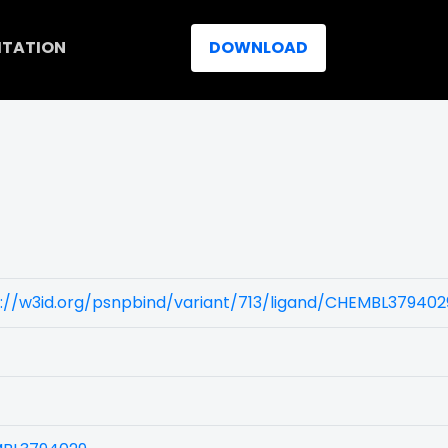
ITATION
DOWNLOAD
://w3id.org/psnpbind/variant/713/ligand/CHEMBL379402