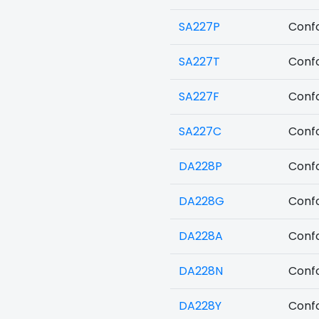
SA227P
Confo
SA227T
Confo
SA227F
Confo
SA227C
Confo
DA228P
Confo
DA228G
Confo
DA228A
Confo
DA228N
Confo
DA228Y
Confo