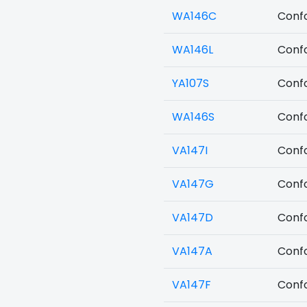
WA146C
Confo
WA146L
Confo
YA107S
Confo
WA146S
Confo
VA147I
Confo
VA147G
Confo
VA147D
Confo
VA147A
Confo
VA147F
Confo