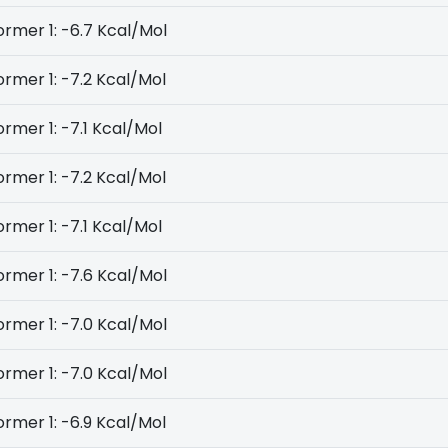
rmer 1: -6.7 Kcal/Mol
rmer 1: -7.2 Kcal/Mol
rmer 1: -7.1 Kcal/Mol
rmer 1: -7.2 Kcal/Mol
rmer 1: -7.1 Kcal/Mol
rmer 1: -7.6 Kcal/Mol
rmer 1: -7.0 Kcal/Mol
rmer 1: -7.0 Kcal/Mol
rmer 1: -6.9 Kcal/Mol