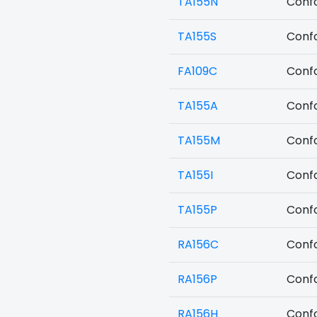
TA155N
Confo
TA155S
Confo
FA109C
Confo
TA155A
Confo
TA155M
Confo
TA155I
Confo
TA155P
Confo
RA156C
Confo
RA156P
Confo
RA156H
Confo