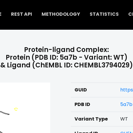
E
REST API
METHODOLOGY
STATISTICS
C
Protein-ligand Complex:
Protein (PDB ID: 5a7b - Variant: WT)
& Ligand (ChEMBL ID: CHEMBL3794029)
GUID
https
PDB ID
5a7b
Variant Type
WT