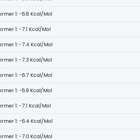
rmer 1: -6.8 Kcal/Mol
rmer 1: -7.1 Kcal/Mol
rmer 1: -7.4 Kcal/Mol
rmer 1: -7.3 Kcal/Mol
rmer 1: -6.7 Kcal/Mol
rmer 1: -6.9 Kcal/Mol
rmer 1: -7.1 Kcal/Mol
rmer 1: -6.4 Kcal/Mol
rmer 1: -7.0 Kcal/Mol