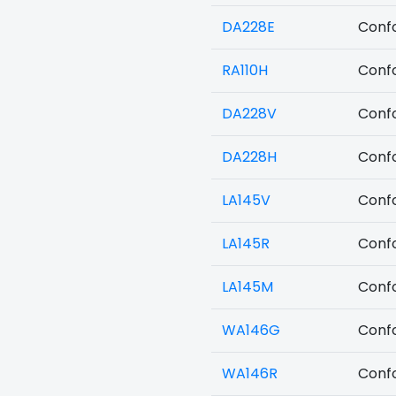
DA228E
Confo
RA110H
Confo
DA228V
Confo
DA228H
Confo
LA145V
Confo
LA145R
Confo
LA145M
Confo
WA146G
Confo
WA146R
Confo