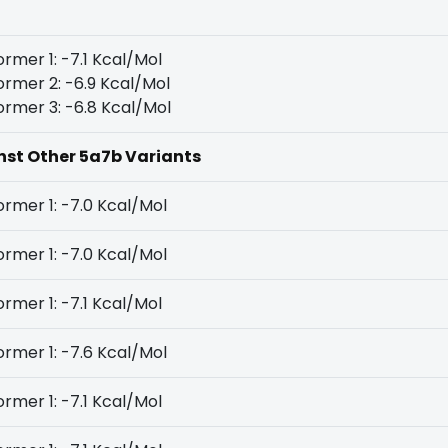
rmer 1: -7.1 Kcal/Mol
rmer 2: -6.9 Kcal/Mol
rmer 3: -6.8 Kcal/Mol
inst Other 5a7b Variants
rmer 1: -7.0 Kcal/Mol
rmer 1: -7.0 Kcal/Mol
rmer 1: -7.1 Kcal/Mol
rmer 1: -7.6 Kcal/Mol
rmer 1: -7.1 Kcal/Mol