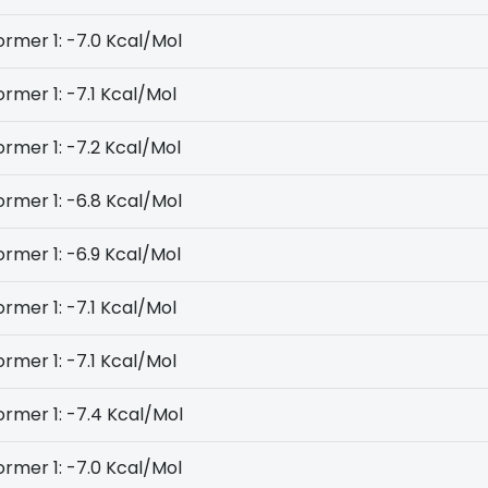
rmer 1: -7.0 Kcal/Mol
rmer 1: -7.1 Kcal/Mol
rmer 1: -7.2 Kcal/Mol
rmer 1: -6.8 Kcal/Mol
rmer 1: -6.9 Kcal/Mol
rmer 1: -7.1 Kcal/Mol
rmer 1: -7.1 Kcal/Mol
rmer 1: -7.4 Kcal/Mol
rmer 1: -7.0 Kcal/Mol