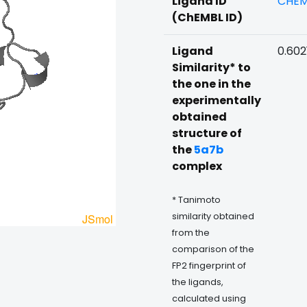
Ligand ID
CHEM
(ChEMBL ID)
Ligand
0.602
Similarity* to
the one in the
experimentally
obtained
structure of
the
5a7b
complex
* Tanimoto
similarity obtained
from the
comparison of the
FP2 fingerprint of
the ligands,
calculated using