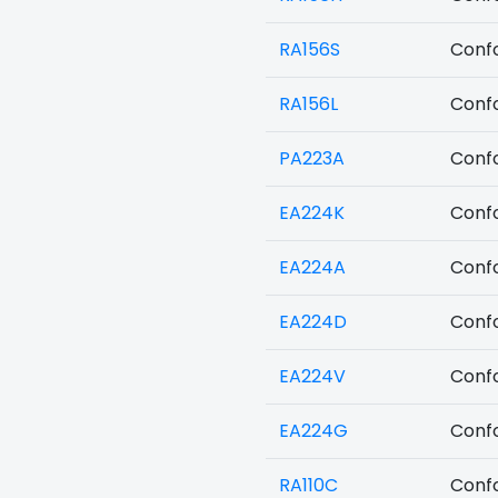
RA156S
Confo
RA156L
Confo
PA223A
Confo
EA224K
Confo
EA224A
Confo
EA224D
Confo
EA224V
Confo
EA224G
Confo
RA110C
Confo