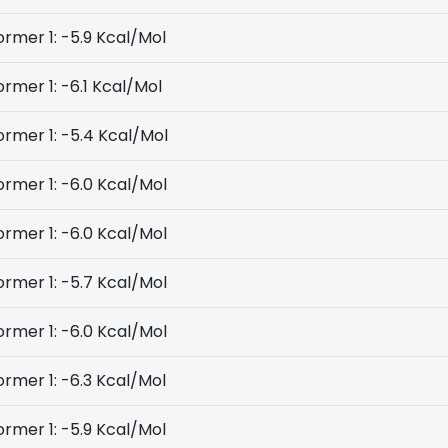
rmer 1: -5.9 Kcal/Mol
rmer 1: -6.1 Kcal/Mol
rmer 1: -5.4 Kcal/Mol
rmer 1: -6.0 Kcal/Mol
rmer 1: -6.0 Kcal/Mol
rmer 1: -5.7 Kcal/Mol
rmer 1: -6.0 Kcal/Mol
rmer 1: -6.3 Kcal/Mol
rmer 1: -5.9 Kcal/Mol