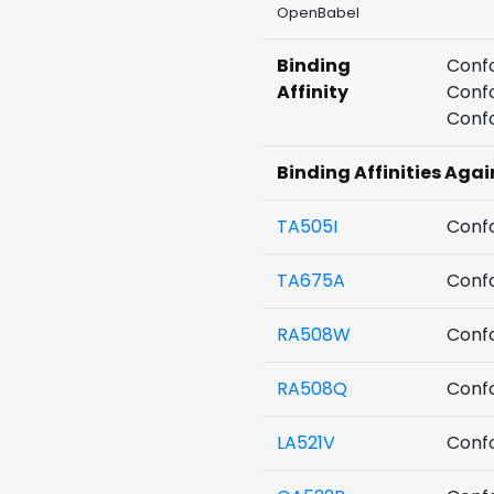
OpenBabel
Binding
Confo
Affinity
Confo
Confo
Binding Affinities Agai
TA505I
Confo
TA675A
Confo
RA508W
Confo
RA508Q
Confo
LA521V
Confo