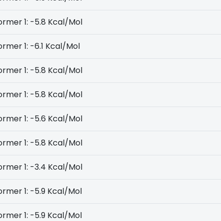
rmer 1: -5.8 Kcal/Mol
rmer 1: -6.1 Kcal/Mol
rmer 1: -5.8 Kcal/Mol
rmer 1: -5.8 Kcal/Mol
rmer 1: -5.6 Kcal/Mol
rmer 1: -5.8 Kcal/Mol
rmer 1: -3.4 Kcal/Mol
rmer 1: -5.9 Kcal/Mol
rmer 1: -5.9 Kcal/Mol