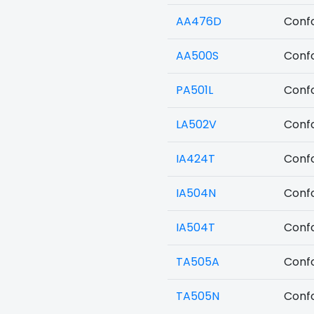
AA476D
Confo
AA500S
Confo
PA501L
Confo
LA502V
Confo
IA424T
Confo
IA504N
Confo
IA504T
Confo
TA505A
Confo
TA505N
Confo