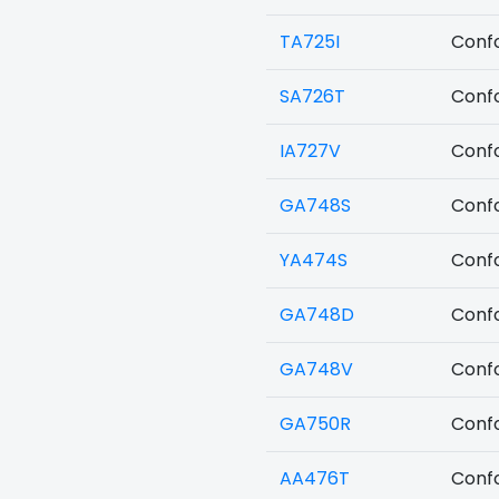
TA725I
Confo
SA726T
Confo
IA727V
Confo
GA748S
Confo
YA474S
Confo
GA748D
Confo
GA748V
Confo
GA750R
Confo
AA476T
Confo