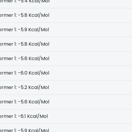
rmer 1: -5.4 Kcal/Mol
rmer 1: -5.8 Kcal/Mol
rmer 1: -5.9 Kcal/Mol
rmer 1: -5.8 Kcal/Mol
rmer 1: -5.6 Kcal/Mol
rmer 1: -6.0 Kcal/Mol
rmer 1: -5.2 Kcal/Mol
rmer 1: -5.6 Kcal/Mol
rmer 1: -6.1 Kcal/Mol
rmer 1: -5.9 Kcal/Mol