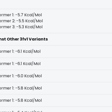
rmer 1: -5.7 Kcal/Mol
rmer 2: -5.5 Kcal/Mol
rmer 3: -5.3 Kcal/Mol
nst Other 3fv1 Variants
rmer 1: -6.1 Kcal/Mol
rmer 1: -6.1 Kcal/Mol
rmer 1: -6.0 Kcal/Mol
rmer 1: -5.8 Kcal/Mol
rmer 1: -5.8 Kcal/Mol