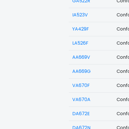
GA522R
Confo
IA523V
Confo
YA429F
Confo
LA526F
Confo
AA669V
Confo
AA669G
Confo
VA670F
Confo
VA670A
Confo
DA672E
Confo
DA672N
Confo