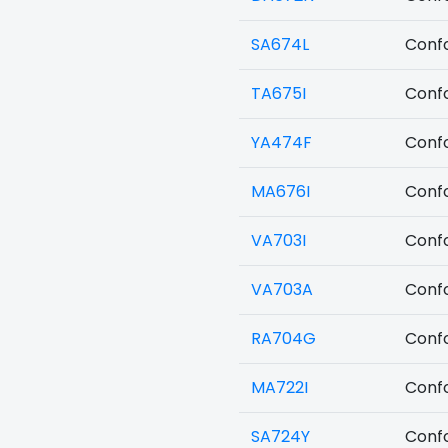
SA674L
Confo
TA675I
Confo
YA474F
Confo
MA676I
Confo
VA703I
Confo
VA703A
Confo
RA704G
Confo
MA722I
Confo
SA724Y
Confo