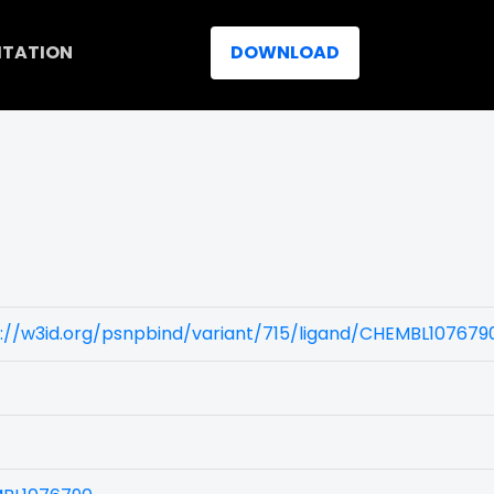
ITATION
DOWNLOAD
://w3id.org/psnpbind/variant/715/ligand/CHEMBL107679