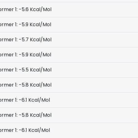
rmer 1: -5.6 Kcal/Mol
rmer 1: -5.9 Kcal/Mol
rmer 1: -5.7 Kcal/Mol
rmer 1: -5.9 Kcal/Mol
rmer 1: -5.5 Kcal/Mol
rmer 1: -5.8 Kcal/Mol
rmer 1: -6.1 Kcal/Mol
rmer 1: -5.8 Kcal/Mol
rmer 1: -6.1 Kcal/Mol