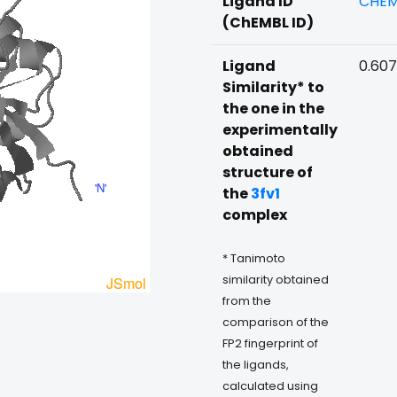
Ligand ID
CHEM
(ChEMBL ID)
Ligand
0.60
Similarity* to
the one in the
experimentally
obtained
structure of
the
3fv1
complex
* Tanimoto
similarity obtained
from the
comparison of the
FP2 fingerprint of
the ligands,
calculated using