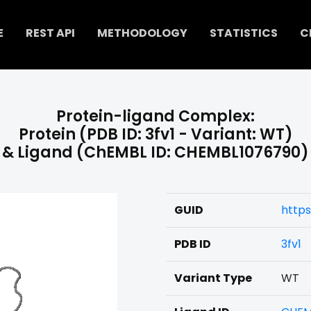
E
REST API
METHODOLOGY
STATISTICS
C
Protein-ligand Complex:
Protein (PDB ID: 3fv1 - Variant: WT)
& Ligand (ChEMBL ID: CHEMBL1076790)
GUID
https
PDB ID
3fv1
Variant Type
WT