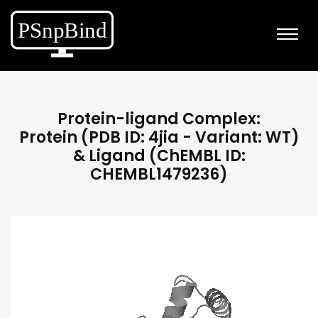
Protein-ligand Complex:
Protein (PDB ID: 4jia - Variant: WT)
& Ligand (ChEMBL ID:
CHEMBL1479236)