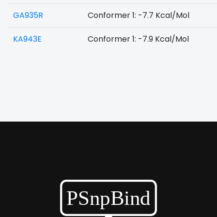
GA935R
Conformer 1: -7.7 Kcal/Mol
KA943E
Conformer 1: -7.9 Kcal/Mol