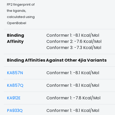
FP2 fingerprint of
the ligands,
calculated using
OpenBabel
Binding
Conformer 1: -8.1 Kcal/Mol
Affinity
Conformer 2: -7.6 Kcal/Mol
Conformer 3: -7.3 Kcal/Mol
Binding Affinities Against Other 4jia Variants
KA857N
Conformer 1: -8.1 Kcal/Mol
KA857Q
Conformer 1: -8.1 Kcal/Mol
KA912E
Conformer 1: -7.8 Kcal/Mol
PA933Q
Conformer 1: -8.1 Kcal/Mol