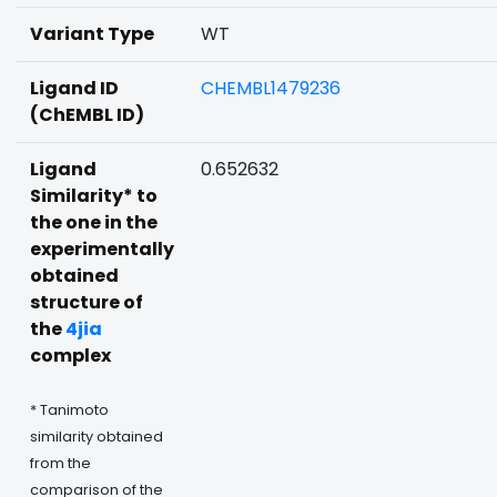
Variant Type
WT
Ligand ID
CHEMBL1479236
(ChEMBL ID)
Ligand
0.652632
Similarity* to
the one in the
experimentally
obtained
structure of
the
4jia
complex
* Tanimoto
similarity obtained
from the
comparison of the