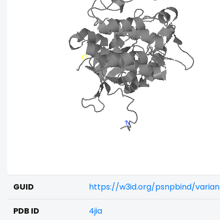
GUID
https://w3id.org/psnpbind/varia
PDB ID
4jia