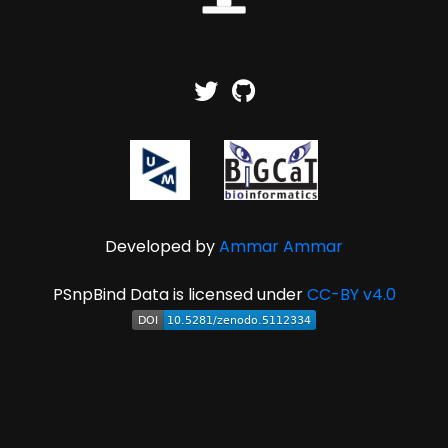
Developed by
Ammar Ammar
PSnpBind Data is licensed under
CC-BY v4.0