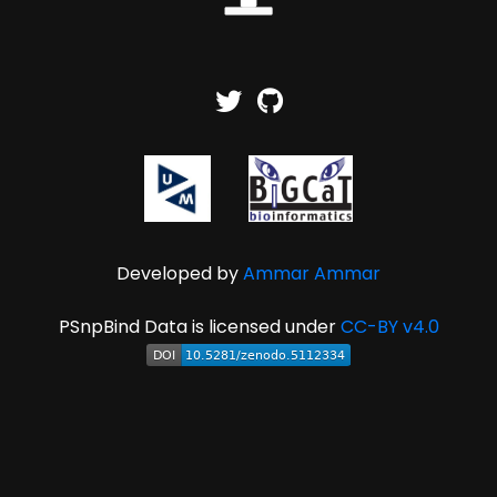
Developed by
Ammar Ammar
PSnpBind Data is licensed under
CC-BY v4.0