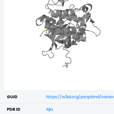
GUID
https://w3id.org/psnpbind/varia
PDB ID
4jia