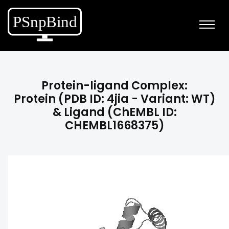
Protein-ligand Complex:
Protein (PDB ID: 4jia - Variant: WT)
& Ligand (ChEMBL ID:
CHEMBL1668375)