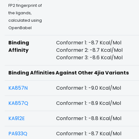
FP2 fingerprint of
the ligands,
calculated using
OpenBabel
Binding
Conformer 1: -8.7 Kcal/Mol
Affinity
Conformer 2: -8.7 Kcal/Mol
Conformer 3: -8.6 Kcal/Mol
Binding Affinities Against Other 4jia Variants
KA857N
Conformer 1: -9.0 Kcal/Mol
KA857Q
Conformer 1: -8.9 Kcal/Mol
KA912E
Conformer 1: -8.8 Kcal/Mol
PA933Q
Conformer 1: -8.7 Kcal/Mol