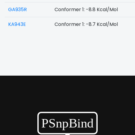
GA935R
Conformer 1: -8.8 Kcal/Mol
KA943E
Conformer 1: -8.7 Kcal/Mol