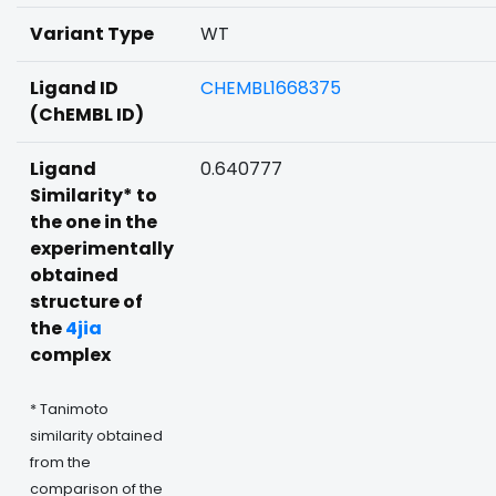
Variant Type
WT
Ligand ID
CHEMBL1668375
(ChEMBL ID)
Ligand
0.640777
Similarity* to
the one in the
experimentally
obtained
structure of
the
4jia
complex
* Tanimoto
similarity obtained
from the
comparison of the