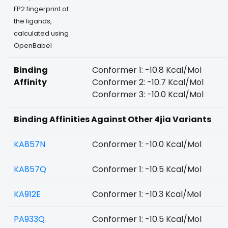
FP2 fingerprint of
the ligands,
calculated using
OpenBabel
Binding
Conformer 1: -10.8 Kcal/Mol
Affinity
Conformer 2: -10.7 Kcal/Mol
Conformer 3: -10.0 Kcal/Mol
Binding Affinities Against Other 4jia Variants
KA857N
Conformer 1: -10.0 Kcal/Mol
KA857Q
Conformer 1: -10.5 Kcal/Mol
KA912E
Conformer 1: -10.3 Kcal/Mol
PA933Q
Conformer 1: -10.5 Kcal/Mol