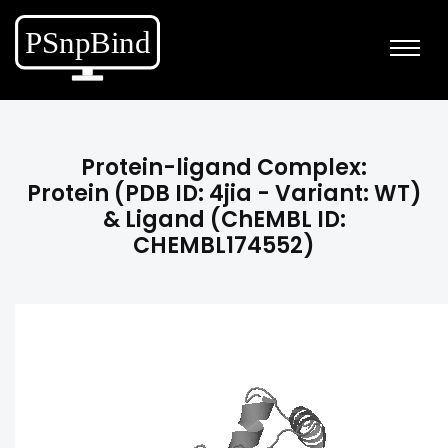
Protein-ligand Complex:
Protein (PDB ID: 4jia - Variant: WT)
& Ligand (ChEMBL ID:
CHEMBL174552)