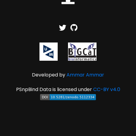
Developed by
Ammar Ammar
PSnpBind Data is licensed under
CC-BY v4.0