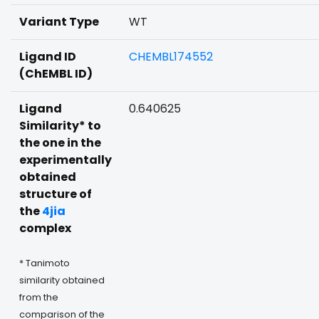
Variant Type
WT
Ligand ID
CHEMBL174552
(ChEMBL ID)
Ligand
0.640625
Similarity* to
the one in the
experimentally
obtained
structure of
the
4jia
complex
* Tanimoto
similarity obtained
from the
comparison of the