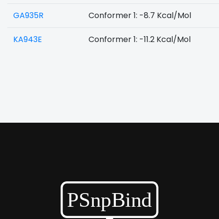
GA935R
Conformer 1: -8.7 Kcal/Mol
KA943E
Conformer 1: -11.2 Kcal/Mol