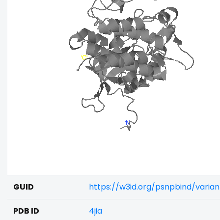
GUID
https://w3id.org/psnpbind/varia
PDB ID
4jia