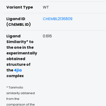
Variant Type
WT
Ligand ID
CHEMBL2136809
(ChEMBL ID)
Ligand
0.616
Similarity* to
the one in the
experimentally
obtained
structure of
the
4jia
complex
* Tanimoto
similarity obtained
from the
comparison of the