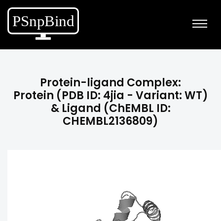
Protein-ligand Complex:
Protein (PDB ID: 4jia - Variant: WT)
& Ligand (ChEMBL ID:
CHEMBL2136809)