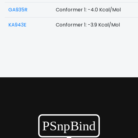
GA935R
Conformer 1: -4.0 Kcal/Mol
KA943E
Conformer 1: -3.9 Kcal/Mol