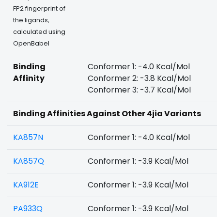
FP2 fingerprint of
the ligands,
calculated using
OpenBabel
Binding
Conformer 1: -4.0 Kcal/Mol
Affinity
Conformer 2: -3.8 Kcal/Mol
Conformer 3: -3.7 Kcal/Mol
Binding Affinities Against Other 4jia Variants
KA857N
Conformer 1: -4.0 Kcal/Mol
KA857Q
Conformer 1: -3.9 Kcal/Mol
KA912E
Conformer 1: -3.9 Kcal/Mol
PA933Q
Conformer 1: -3.9 Kcal/Mol