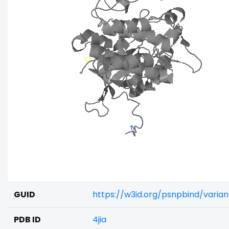
GUID
https://w3id.org/psnpbind/varia
PDB ID
4jia