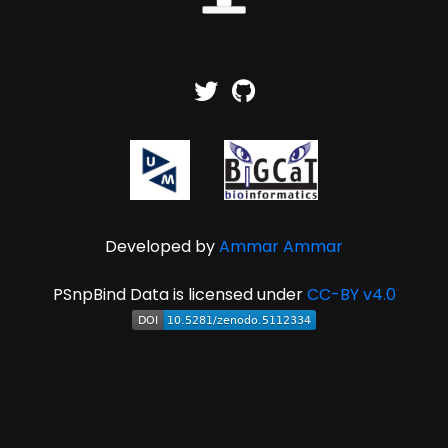
Developed by
Ammar Ammar
PSnpBind Data is licensed under
CC-BY v4.0