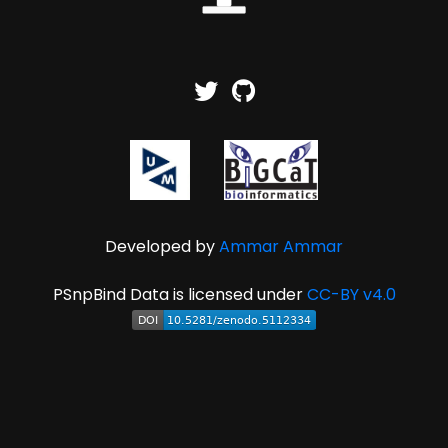
Developed by
Ammar Ammar
PSnpBind Data is licensed under
CC-BY v4.0