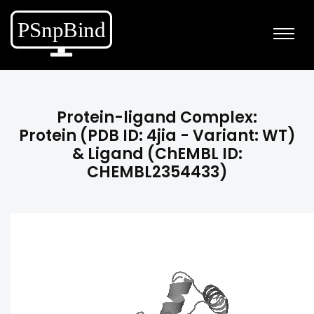
Protein-ligand Complex:
Protein (PDB ID: 4jia - Variant: WT)
& Ligand (ChEMBL ID:
CHEMBL2354433)