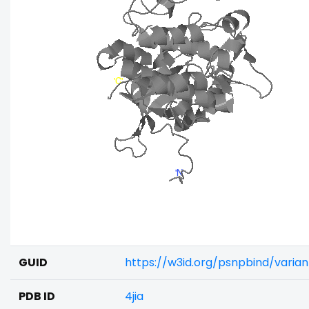
GUID
https://w3id.org/psnpbind/vari
PDB ID
4jia