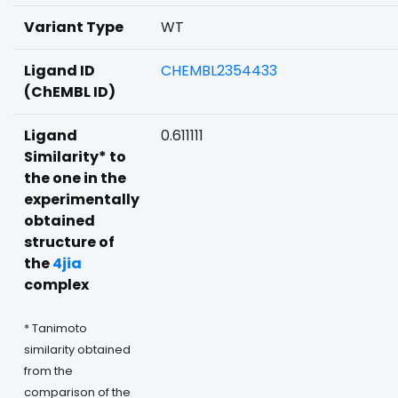
Variant Type
WT
Ligand ID
CHEMBL2354433
(ChEMBL ID)
Ligand
0.611111
Similarity* to
the one in the
experimentally
obtained
structure of
the
4jia
complex
* Tanimoto
similarity obtained
from the
comparison of the