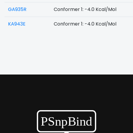
GA935R
Conformer 1: -4.0 Kcal/Mol
KA943E
Conformer 1: -4.0 Kcal/Mol