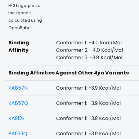
FP2 fingerprint of
the ligands,
calculated using
OpenBabel
Binding
Conformer 1: -4.0 Kcal/Mol
Affinity
Conformer 2: -4.0 Kcal/Mol
Conformer 3: -3.8 Kcal/Mol
Binding Affinities Against Other 4jia Variants
KA857N
Conformer 1: -3.9 Kcal/Mol
KA857Q
Conformer 1: -3.9 Kcal/Mol
KA912E
Conformer 1: -3.9 Kcal/Mol
PA933Q
Conformer 1: -3.9 Kcal/Mol