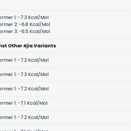
rmer 1: -7.3 Kcal/Mol
rmer 2: -6.8 Kcal/Mol
rmer 3: -6.5 Kcal/Mol
nst Other 4jia Variants
rmer 1: -7.2 Kcal/Mol
rmer 1: -7.3 Kcal/Mol
rmer 1: -7.2 Kcal/Mol
rmer 1: -7.1 Kcal/Mol
rmer 1: -7.2 Kcal/Mol