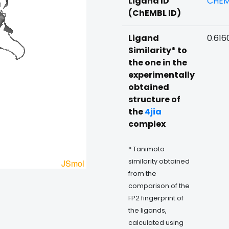
Ligand ID
CHEM
(ChEMBL ID)
Ligand
0.616
Similarity* to
the one in the
experimentally
obtained
structure of
the
4jia
complex
* Tanimoto
similarity obtained
from the
comparison of the
FP2 fingerprint of
the ligands,
calculated using