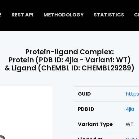
E
REST API
METHODOLOGY
STATISTICS
C
Protein-ligand Complex:
Protein (PDB ID: 4jia - Variant: WT)
& Ligand (ChEMBL ID: CHEMBL29289)
GUID
https
PDB ID
4jia
Variant Type
WT