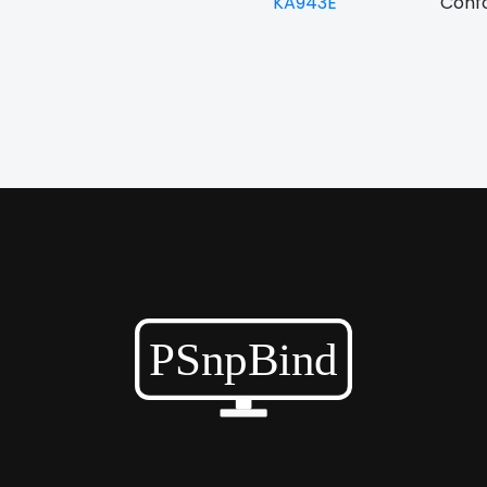
KA943E
Confo