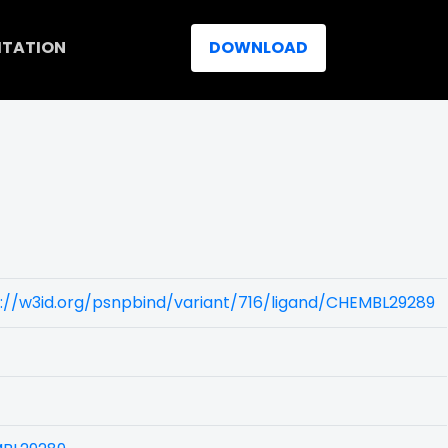
ITATION
DOWNLOAD
://w3id.org/psnpbind/variant/716/ligand/CHEMBL29289