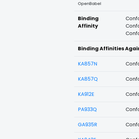
OpenBabel
Binding
Confo
Affinity
Confo
Confo
Binding Affinities Agai
KA857N
Confo
KA857Q
Confo
KA912E
Confo
PA933Q
Confo
GA935R
Confo