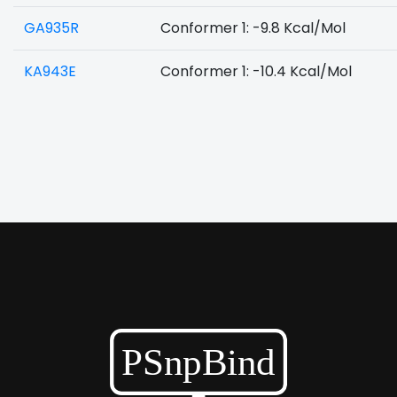
GA935R
Conformer 1: -9.8 Kcal/Mol
KA943E
Conformer 1: -10.4 Kcal/Mol