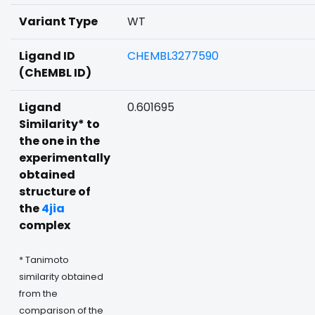
Variant Type
WT
Ligand ID
CHEMBL3277590
(ChEMBL ID)
Ligand
0.601695
Similarity* to
the one in the
experimentally
obtained
structure of
the
4jia
complex
* Tanimoto
similarity obtained
from the
comparison of the