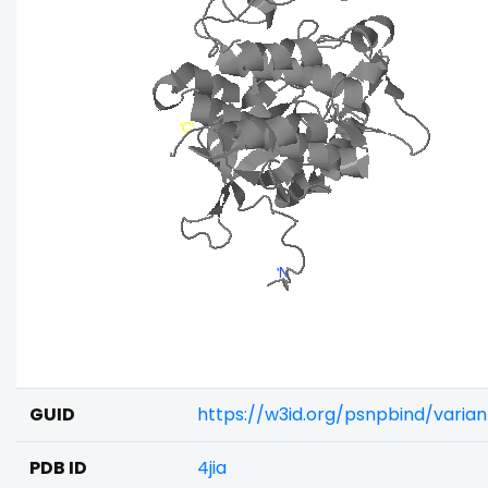
GUID
https://w3id.org/psnpbind/varia
PDB ID
4jia