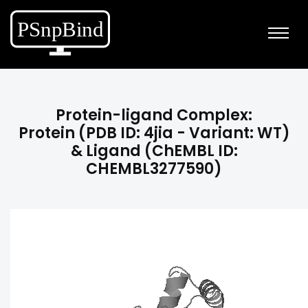
Protein-ligand Complex:
Protein (PDB ID: 4jia - Variant: WT)
& Ligand (ChEMBL ID:
CHEMBL3277590)