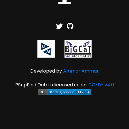
Developed by
Ammar Ammar
PSnpBind Data is licensed under
CC-BY v4.0