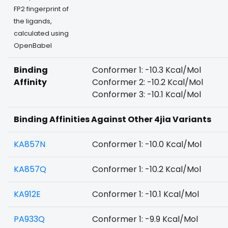
FP2 fingerprint of
the ligands,
calculated using
OpenBabel
Binding
Conformer 1: -10.3 Kcal/Mol
Affinity
Conformer 2: -10.2 Kcal/Mol
Conformer 3: -10.1 Kcal/Mol
Binding Affinities Against Other 4jia Variants
KA857N
Conformer 1: -10.0 Kcal/Mol
KA857Q
Conformer 1: -10.2 Kcal/Mol
KA912E
Conformer 1: -10.1 Kcal/Mol
PA933Q
Conformer 1: -9.9 Kcal/Mol