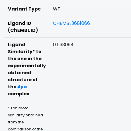
Variant Type
WT
Ligand ID
CHEMBL3681066
(ChEMBL ID)
Ligand
0.633094
Similarity* to
the one in the
experimentally
obtained
structure of
the
4jia
complex
* Tanimoto
similarity obtained
from the
comparison of the