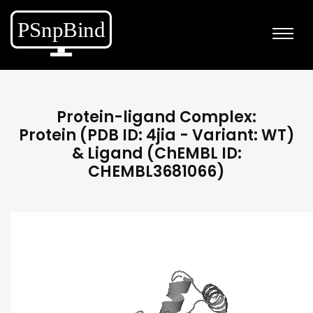
Protein-ligand Complex:
Protein (PDB ID: 4jia - Variant: WT)
& Ligand (ChEMBL ID:
CHEMBL3681066)