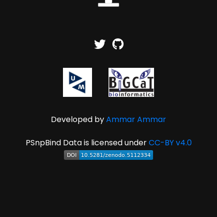
Developed by
Ammar Ammar
PSnpBind Data is licensed under
CC-BY v4.0