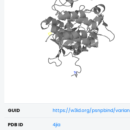
GUID
https://w3id.org/psnpbind/varia
PDB ID
4jia