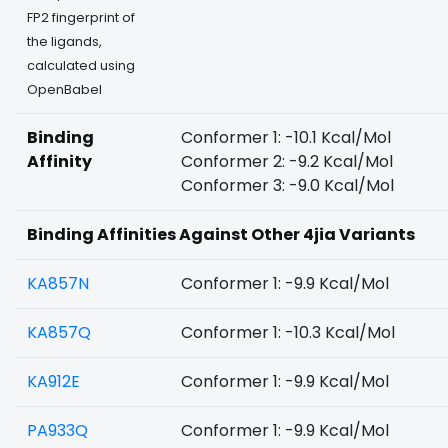
FP2 fingerprint of
the ligands,
calculated using
OpenBabel
Binding
Conformer 1: -10.1 Kcal/Mol
Affinity
Conformer 2: -9.2 Kcal/Mol
Conformer 3: -9.0 Kcal/Mol
Binding Affinities Against Other 4jia Variants
KA857N
Conformer 1: -9.9 Kcal/Mol
KA857Q
Conformer 1: -10.3 Kcal/Mol
KA912E
Conformer 1: -9.9 Kcal/Mol
PA933Q
Conformer 1: -9.9 Kcal/Mol