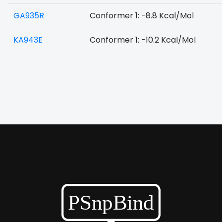
GA935R
Conformer 1: -8.8 Kcal/Mol
KA943E
Conformer 1: -10.2 Kcal/Mol